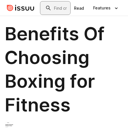
Skip to main content
Search
Features
Read
Benefits Of
Choosing
Boxing for
Fitness