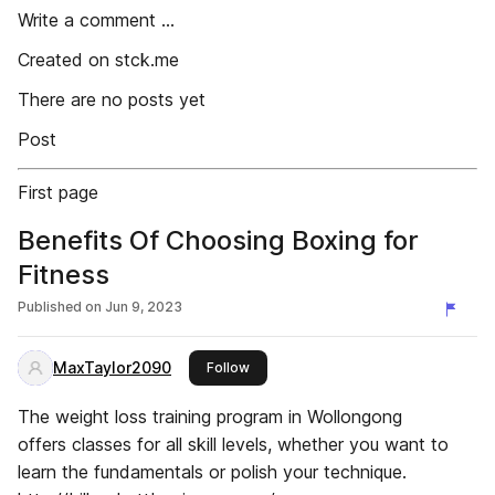
Write a comment ...
Created on stck.me
There are no posts yet
Post
First page
Benefits Of Choosing Boxing for
Fitness
Published on
Jun 9, 2023
MaxTaylor2090
this publisher
Follow
The weight loss training program in Wollongong
offers classes for all skill levels, whether you want to
learn the fundamentals or polish your technique.