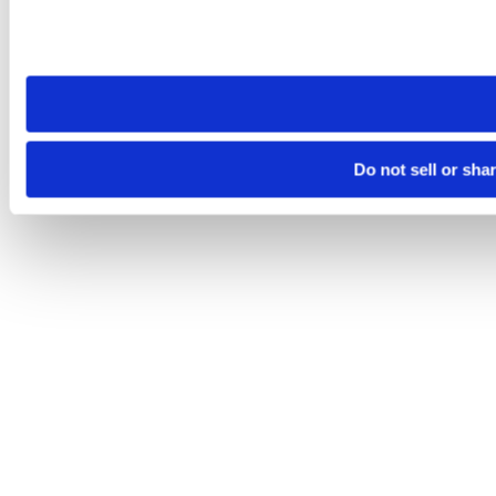
Please note that your opt-out preference is stored at the br
site you visit. If you access our sites from a different device
need to be set again.
Do not sell or sha