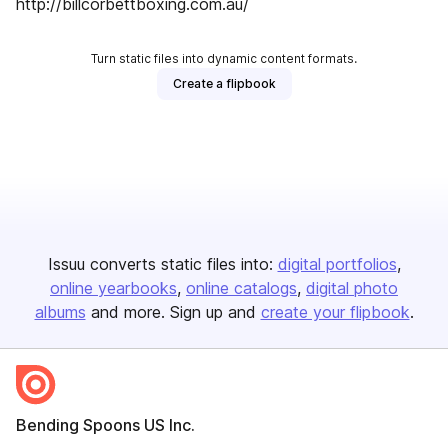
http://billcorbettboxing.com.au/
Turn static files into dynamic content formats.
Create a flipbook
Issuu converts static files into:
digital portfolios
online yearbooks
online catalogs
digital photo
albums
and more. Sign up and
create your flipbook
.
Bending Spoons US Inc.