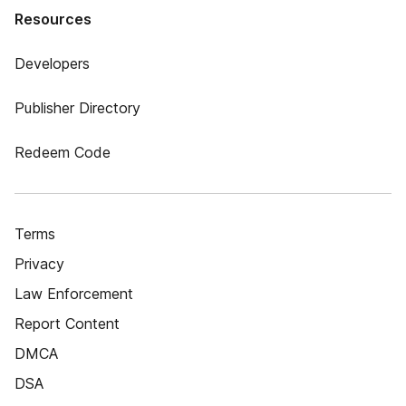
Resources
Developers
Publisher Directory
Redeem Code
Terms
Privacy
Law Enforcement
Report Content
DMCA
DSA