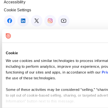
Accessibility
Cookie Settings
Cookie
We use cookies and similar technologies to process informat
including to perform analytics, improve your experience, prov
functioning of our sites and apps, in accordance with our
Pri
the use of these technologies.
Some of these activities may be considered “selling,” “sharin
to opt out of cookie-based selling, sharing, or targeted adver
Information” button next to this message.