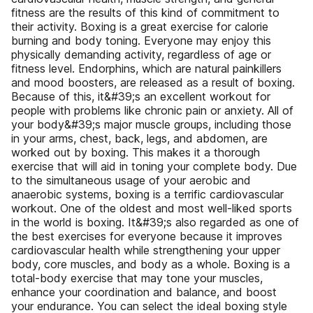
fitness are the results of this kind of commitment to
their activity. Boxing is a great exercise for calorie
burning and body toning. Everyone may enjoy this
physically demanding activity, regardless of age or
fitness level. Endorphins, which are natural painkillers
and mood boosters, are released as a result of boxing.
Because of this, it&#39;s an excellent workout for
people with problems like chronic pain or anxiety. All of
your body&#39;s major muscle groups, including those
in your arms, chest, back, legs, and abdomen, are
worked out by boxing. This makes it a thorough
exercise that will aid in toning your complete body. Due
to the simultaneous usage of your aerobic and
anaerobic systems, boxing is a terrific cardiovascular
workout. One of the oldest and most well-liked sports
in the world is boxing. It&#39;s also regarded as one of
the best exercises for everyone because it improves
cardiovascular health while strengthening your upper
body, core muscles, and body as a whole. Boxing is a
total-body exercise that may tone your muscles,
enhance your coordination and balance, and boost
your endurance. You can select the ideal boxing style