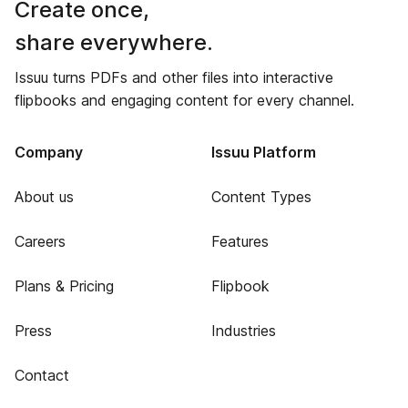
Create once,
share everywhere.
Issuu turns PDFs and other files into interactive
flipbooks and engaging content for every channel.
Company
Issuu Platform
About us
Content Types
Careers
Features
Plans & Pricing
Flipbook
Press
Industries
Contact