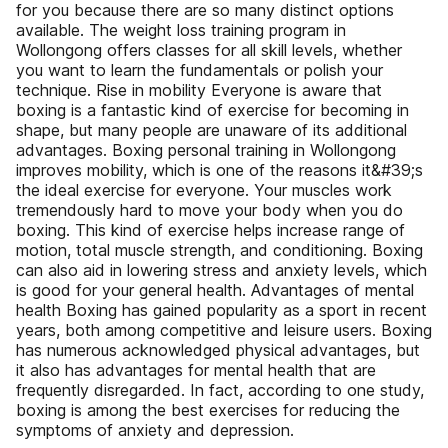
for you because there are so many distinct options
available. The weight loss training program in
Wollongong offers classes for all skill levels, whether
you want to learn the fundamentals or polish your
technique. Rise in mobility Everyone is aware that
boxing is a fantastic kind of exercise for becoming in
shape, but many people are unaware of its additional
advantages. Boxing personal training in Wollongong
improves mobility, which is one of the reasons it&#39;s
the ideal exercise for everyone. Your muscles work
tremendously hard to move your body when you do
boxing. This kind of exercise helps increase range of
motion, total muscle strength, and conditioning. Boxing
can also aid in lowering stress and anxiety levels, which
is good for your general health. Advantages of mental
health Boxing has gained popularity as a sport in recent
years, both among competitive and leisure users. Boxing
has numerous acknowledged physical advantages, but
it also has advantages for mental health that are
frequently disregarded. In fact, according to one study,
boxing is among the best exercises for reducing the
symptoms of anxiety and depression.