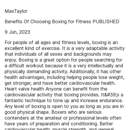
MaxTaylor
Benefits Of Choosing Boxing for Fitness PUBLISHED
9 Jun, 2023
For people of all ages and fitness levels, boxing is an
excellent kind of exercise. It is a very adaptable activity
that individuals of all sexes and backgrounds may
enjoy. Boxing is a great option for people searching for
a difficult workout because it is a very intellectually and
physically demanding activity. Additionally, it has other
health advantages, including helping people lose weight,
get stronger, and have better cardiovascular health.
Heart valve health Anyone can benefit from the
cardiovascular activity that boxing provides. It&#39;s a
fantastic technique to tone up and increase endurance.
Any level of boxing is open to you as long as you are in
good physical shape. Boxers who are serious
contenders at the amateur or professional levels often
have years of preparation and conditioning. Better
cardiovascular health, muscle strength, and general