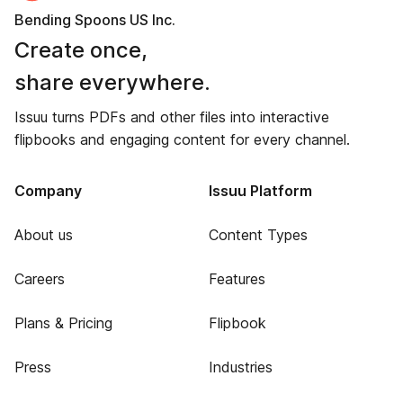
Bending Spoons US Inc.
Create once,
share everywhere.
Issuu turns PDFs and other files into interactive
flipbooks and engaging content for every channel.
Company
Issuu Platform
About us
Content Types
Careers
Features
Plans & Pricing
Flipbook
Press
Industries