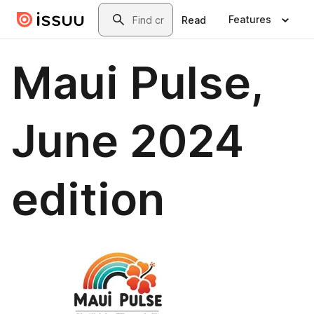
Skip to main content
Search
Features
Read
Maui Pulse,
June 2024
edition