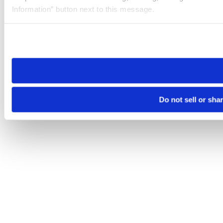
Information” button next to this message.
Please note that your opt-out preference is stored at the br
site you visit. If you access our sites from a different device
need to be set again.
Do not sell or sha