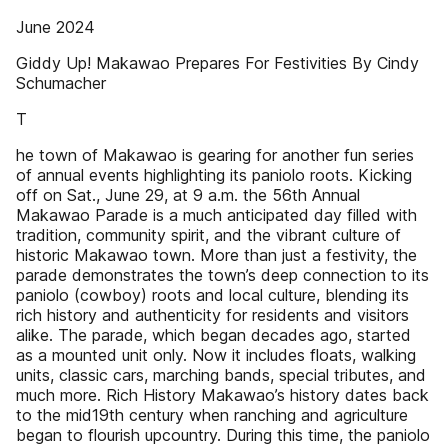
June 2024
Giddy Up! Makawao Prepares For Festivities By Cindy
Schumacher
T
he town of Makawao is gearing for another fun series
of annual events highlighting its paniolo roots. Kicking
off on Sat., June 29, at 9 a.m. the 56th Annual
Makawao Parade is a much anticipated day filled with
tradition, community spirit, and the vibrant culture of
historic Makawao town. More than just a festivity, the
parade demonstrates the town’s deep connection to its
paniolo (cowboy) roots and local culture, blending its
rich history and authenticity for residents and visitors
alike. The parade, which began decades ago, started
as a mounted unit only. Now it includes floats, walking
units, classic cars, marching bands, special tributes, and
much more. Rich History Makawao’s history dates back
to the mid19th century when ranching and agriculture
began to flourish upcountry. During this time, the paniolo