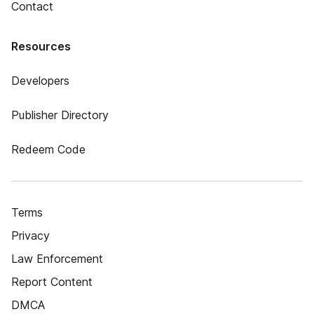
Contact
Resources
Developers
Publisher Directory
Redeem Code
Terms
Privacy
Law Enforcement
Report Content
DMCA