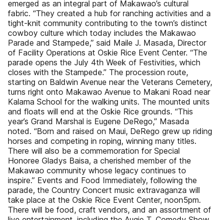
emerged as an integral part of Makawao’s cultural
fabric. “They created a hub for ranching activities and a
tight-knit community contributing to the town’s distinct
cowboy culture which today includes the Makawao
Parade and Stampede,” said Maile J. Masada, Director
of Facility Operations at Oskie Rice Event Center. “The
parade opens the July 4th Week of Festivities, which
closes with the Stampede.” The procession route,
starting on Baldwin Avenue near the Veterans Cemetery,
turns right onto Makawao Avenue to Makani Road near
Kalama School for the walking units. The mounted units
and floats will end at the Oskie Rice grounds. “This
year’s Grand Marshal is Eugene DeRego,” Masada
noted. “Born and raised on Maui, DeRego grew up riding
horses and competing in roping, winning many titles.
There will also be a commemoration for Special
Honoree Gladys Baisa, a cherished member of the
Makawao community whose legacy continues to
inspire.” Events and Food Immediately, following the
parade, the Country Concert music extravaganza will
take place at the Oskie Rice Event Center, noon5pm.
There will be food, craft vendors, and an assortment of
live entertainment, including the Augie T. Comedy Show,