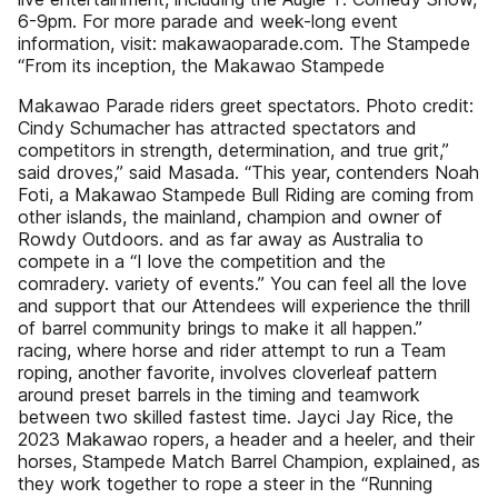
6-9pm. For more parade and week-long event
information, visit: makawaoparade.com. The Stampede
“From its inception, the Makawao Stampede
Makawao Parade riders greet spectators. Photo credit:
Cindy Schumacher has attracted spectators and
competitors in strength, determination, and true grit,”
said droves,” said Masada. “This year, contenders Noah
Foti, a Makawao Stampede Bull Riding are coming from
other islands, the mainland, champion and owner of
Rowdy Outdoors. and as far away as Australia to
compete in a “I love the competition and the
comradery. variety of events.” You can feel all the love
and support that our Attendees will experience the thrill
of barrel community brings to make it all happen.”
racing, where horse and rider attempt to run a Team
roping, another favorite, involves cloverleaf pattern
around preset barrels in the timing and teamwork
between two skilled fastest time. Jayci Jay Rice, the
2023 Makawao ropers, a header and a heeler, and their
horses, Stampede Match Barrel Champion, explained, as
they work together to rope a steer in the “Running