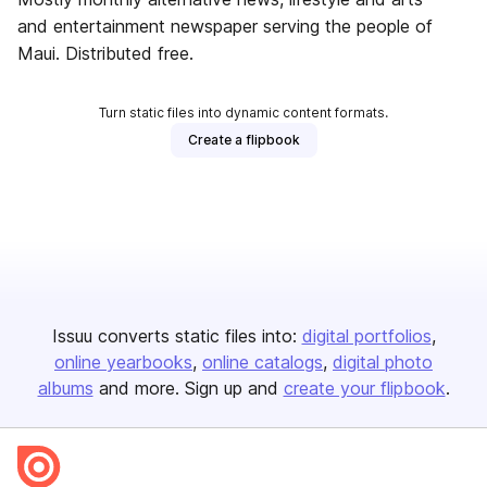
and entertainment newspaper serving the people of
Maui. Distributed free.
Turn static files into dynamic content formats.
Create a flipbook
Issuu converts static files into:
digital portfolios
online yearbooks
online catalogs
digital photo
albums
and more. Sign up and
create your flipbook
.