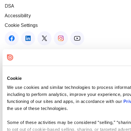
DSA
Accessibility
Cookie Settings
Cookie
We use cookies and similar technologies to process informat
including to perform analytics, improve your experience, prov
functioning of our sites and apps, in accordance with our
Pri
the use of these technologies.
Some of these activities may be considered “selling,” “sharin
to opt out of cookie-based selling, sharing, or targeted adver