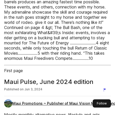
barrels produces an amazing fastest time possible.
These events, and others, connection with my horse.
My adrenaline showcase the skill and courage required
in the rush goes straight to my horse and together we
world of rodeo. give it our all. There’s nothing like it!”
Continued on page 4 &gt; The Bull Bash, one of the
most exhilarating What&#39;s Inside: events, involves a
rider getting on a bucking bull and attempting to stay
mounted for The Future of Energy .........................4 eight
seconds, while only touching the bull Return of Classic
Movies...................5 with their riding hand. “This takes
enormous Maui Freedivers Compete................10
First page
Maui Pulse, June 2024 edition
Published on
Jun 3, 2024
Maui Promotions ~ Publisher of Maui Vision Magazine an
this 
Follow
Mostly monthly alternative news, lifestyle and arts