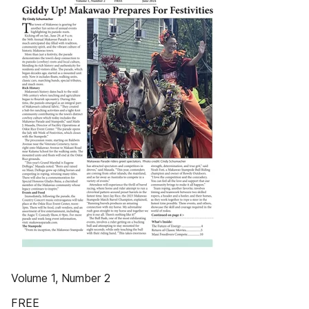
Volume 1, Number 2
FREE