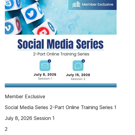
Member Exclusive
Social Media Series 2-Part Online Training Series 1
July 8, 2026 Session 1
2