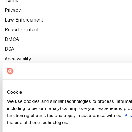
Terms
Privacy
Law Enforcement
Report Content
DMCA
DSA
Accessibility
Cookie Settings
Cookie
We use cookies and similar technologies to process informat
including to perform analytics, improve your experience, prov
functioning of our sites and apps, in accordance with our
Pri
the use of these technologies.