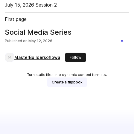
July 15, 2026 Session 2
First page
Social Media Series
Published on
May 12, 2026
MasterBuildersofIowa
this publisher
Follow
Turn static files into dynamic content formats.
Create a flipbook