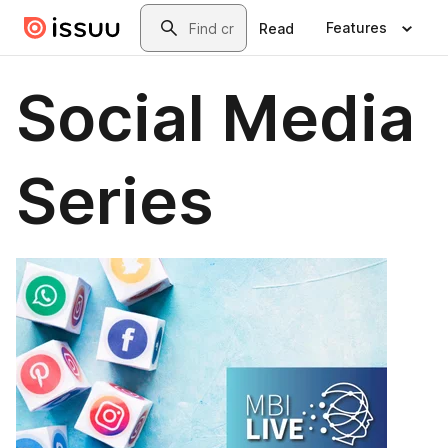
Skip to main content
Search
Features
Read
Social Media
Series