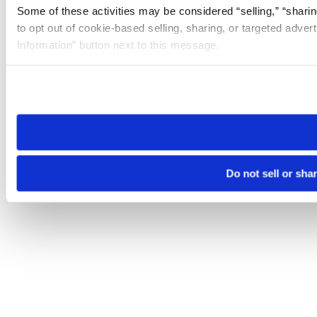
Some of these activities may be considered “selling,” “sharin
to opt out of cookie-based selling, sharing, or targeted adver
Information” button next to this message.
Please note that your opt-out preference is stored at the br
site you visit. If you access our sites from a different device
need to be set again.
Do not sell or sha