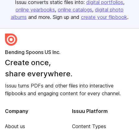
Issuu converts static files into:
digital portfolios
online yearbooks
online catalogs
digital photo
albums
and more. Sign up and
create your flipbook
.
Bending Spoons US Inc.
Create once,
share everywhere.
Issuu turns PDFs and other files into interactive
flipbooks and engaging content for every channel.
Company
Issuu Platform
About us
Content Types