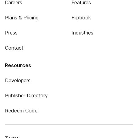
Careers
Features
Plans & Pricing
Flipbook
Press
Industries
Contact
Resources
Developers
Publisher Directory
Redeem Code