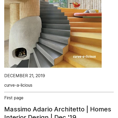
DECEMBER 21, 2019
curve-a-licious
First page
Massimo Adario Architetto | Homes
Interior Design | Dec '19