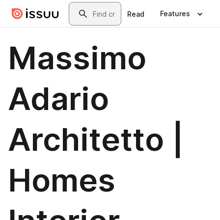
Skip to main content
Search
Features
Read
Massimo
Adario
Architetto |
Homes