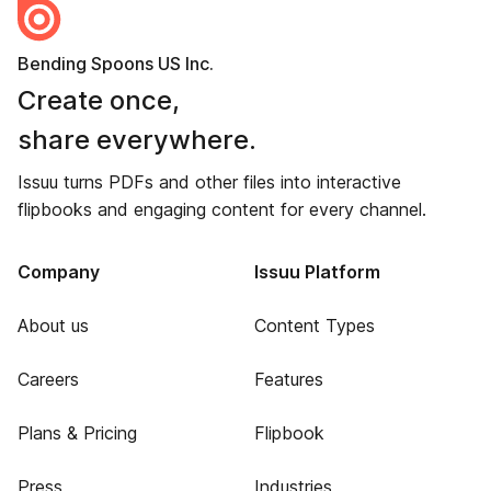
Bending Spoons US Inc.
Create once,
share everywhere.
Issuu turns PDFs and other files into interactive
flipbooks and engaging content for every channel.
Company
Issuu Platform
About us
Content Types
Careers
Features
Plans & Pricing
Flipbook
Press
Industries