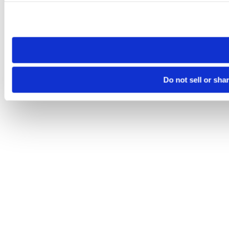
Please note that your opt-out preference is stored at the br
site you visit. If you access our sites from a different device
need to be set again.
Do not sell or sha