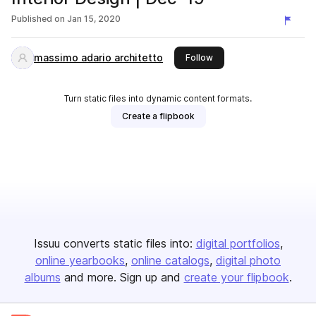
Published on
Jan 15, 2020
massimo adario architetto
this publisher
Follow
Turn static files into dynamic content formats.
Create a flipbook
Issuu converts static files into:
digital portfolios
online yearbooks
online catalogs
digital photo
albums
and more. Sign up and
create your flipbook
.