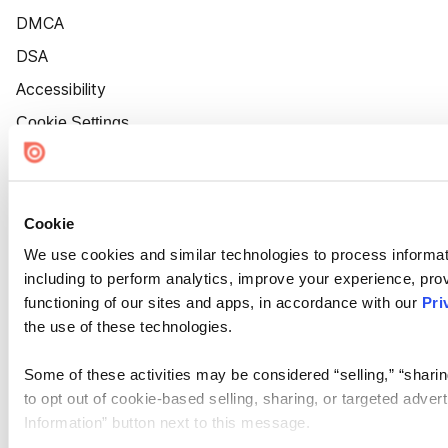
DMCA
DSA
Accessibility
Cookie Settings
Cookie
We use cookies and similar technologies to process informat
including to perform analytics, improve your experience, prov
functioning of our sites and apps, in accordance with our
Pri
the use of these technologies.
Some of these activities may be considered “selling,” “sharin
to opt out of cookie-based selling, sharing, or targeted adver
Information” button next to this message.