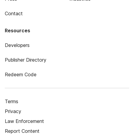
Contact
Resources
Developers
Publisher Directory
Redeem Code
Terms
Privacy
Law Enforcement
Report Content