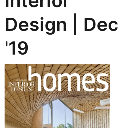
Interior
Design | Dec
'19