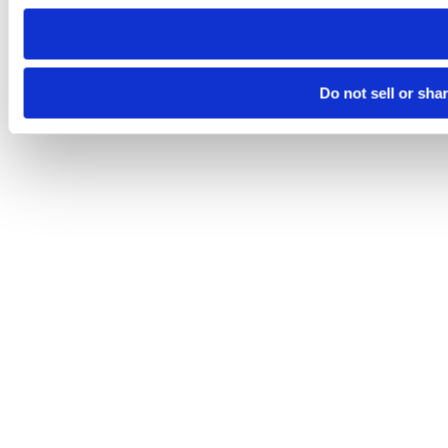
need to be set again.
Do not sell or sha