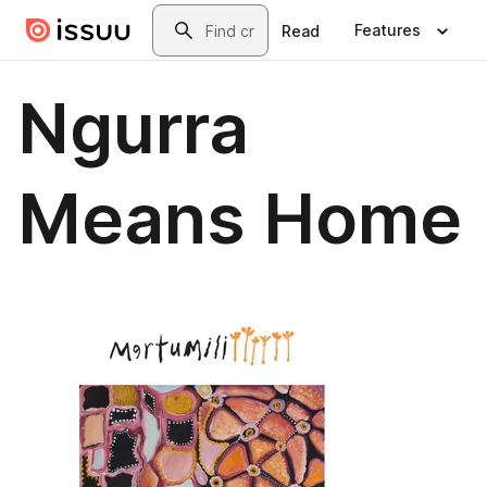
Skip to main content
Search
Features
Read
Ngurra
Means Home