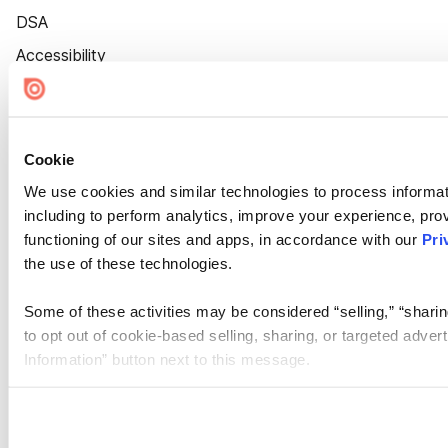
DSA
Accessibility
Cookie Settings
Cookie
We use cookies and similar technologies to process informat
including to perform analytics, improve your experience, prov
functioning of our sites and apps, in accordance with our
Pri
the use of these technologies.
Some of these activities may be considered “selling,” “sharin
to opt out of cookie-based selling, sharing, or targeted adver
Information” button next to this message.
Please note that your opt-out preference is stored at the br
site you visit. If you access our sites from a different device