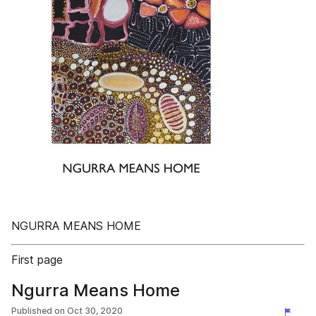
NGURRA MEANS HOME
First page
Ngurra Means Home
Published on
Oct 30, 2020