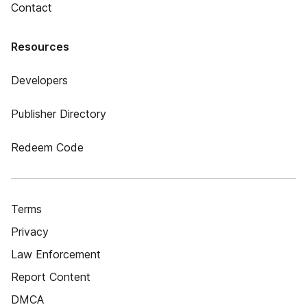
Contact
Resources
Developers
Publisher Directory
Redeem Code
Terms
Privacy
Law Enforcement
Report Content
DMCA