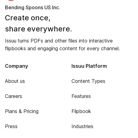
Bending Spoons US Inc.
Create once,
share everywhere.
Issuu turns PDFs and other files into interactive
flipbooks and engaging content for every channel.
Company
Issuu Platform
About us
Content Types
Careers
Features
Plans & Pricing
Flipbook
Press
Industries