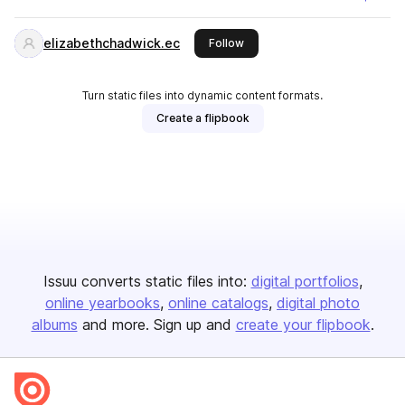
elizabethchadwick.ec
this publisher
Follow
Turn static files into dynamic content formats.
Create a flipbook
Issuu converts static files into:
digital portfolios
online yearbooks
online catalogs
digital photo
albums
and more. Sign up and
create your flipbook
.