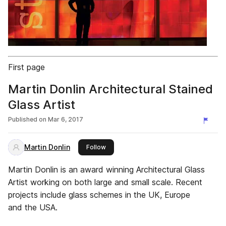
First page
Martin Donlin Architectural Stained
Glass Artist
Published on
Mar 6, 2017
Martin Donlin
this publisher
Follow
Martin Donlin is an award winning Architectural Glass
Artist working on both large and small scale. Recent
projects include glass schemes in the UK, Europe
and the USA.