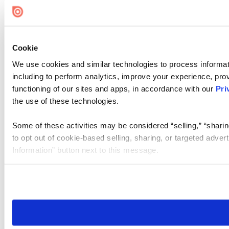
Cookie Settings
Cookie
We use cookies and similar technologies to process informat
including to perform analytics, improve your experience, prov
functioning of our sites and apps, in accordance with our
Pri
the use of these technologies.
Some of these activities may be considered “selling,” “sharin
to opt out of cookie-based selling, sharing, or targeted adver
Information” button next to this message.
Please note that your opt-out preference is stored at the br
site you visit. If you access our sites from a different device
need to be set again.