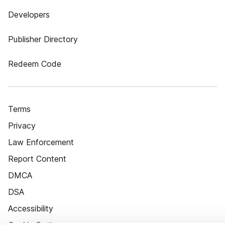
Developers
Publisher Directory
Redeem Code
Terms
Privacy
Law Enforcement
Report Content
DMCA
DSA
Accessibility