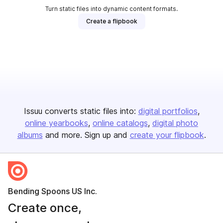
Turn static files into dynamic content formats.
Create a flipbook
Issuu converts static files into:
digital portfolios
online yearbooks
online catalogs
digital photo
albums
and more. Sign up and
create your flipbook
.
Bending Spoons US Inc.
Create once,