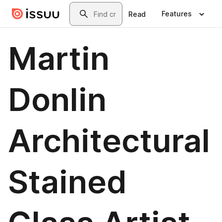
Skip to main content
Search
Features
Read
Martin
Donlin
Architectural
Stained