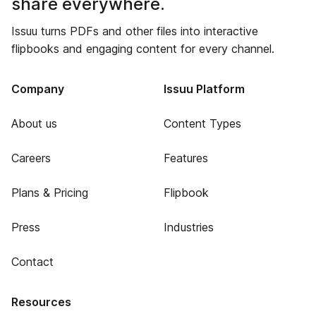
share everywhere.
Issuu turns PDFs and other files into interactive
flipbooks and engaging content for every channel.
Company
Issuu Platform
About us
Content Types
Careers
Features
Plans & Pricing
Flipbook
Press
Industries
Contact
Resources