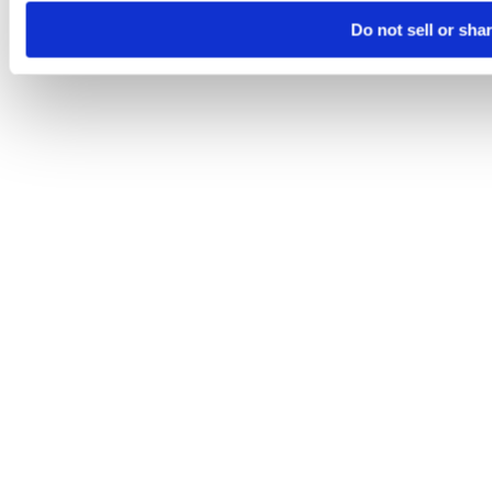
Do not sell or sha