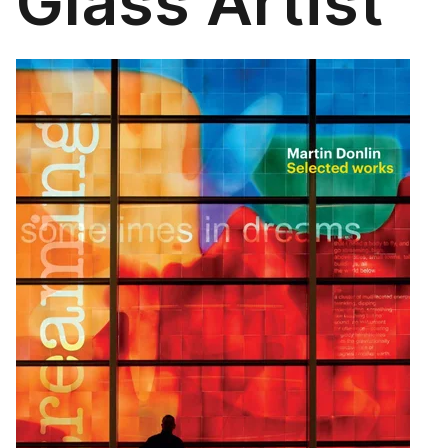
Glass Artist