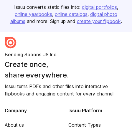
Issuu converts static files into:
digital portfolios
online yearbooks
online catalogs
digital photo
albums
and more. Sign up and
create your flipbook
.
Bending Spoons US Inc.
Create once,
share everywhere.
Issuu turns PDFs and other files into interactive
flipbooks and engaging content for every channel.
Company
Issuu Platform
About us
Content Types