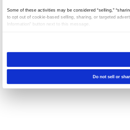
Some of these activities may be considered “selling,” “sharin
to opt out of cookie-based selling, sharing, or targeted adver
Information” button next to this message.
Please note that your opt-out preference is stored at the br
site you visit. If you access our sites from a different device
need to be set again.
Do not sell or sha