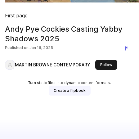
First page
Andy Pye Cockies Casting Yabby
Shadows 2025
Published on
Jan 16, 2025
MARTIN BROWNE CONTEMPORARY
this publisher
Follow
Turn static files into dynamic content formats.
Create a flipbook