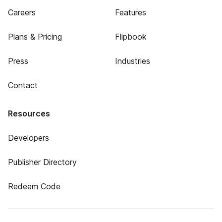
Careers
Features
Plans & Pricing
Flipbook
Press
Industries
Contact
Resources
Developers
Publisher Directory
Redeem Code