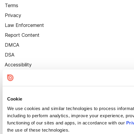
Terms
Privacy
Law Enforcement
Report Content
DMCA
DSA
Accessibility
Cookie Settings
Cookie
We use cookies and similar technologies to process informat
including to perform analytics, improve your experience, prov
functioning of our sites and apps, in accordance with our
Pri
the use of these technologies.