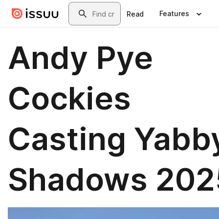
Skip to main content
Search
Features
Read
Andy Pye
Cockies
Casting Yabb
Shadows 202