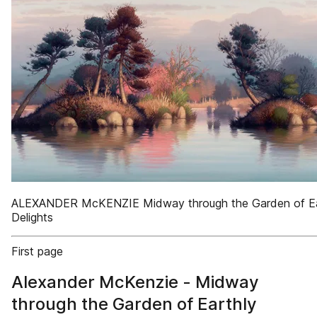
ALEXANDER McKENZIE Midway through the Garden of Ea
Delights
First page
Alexander McKenzie - Midway
through the Garden of Earthly