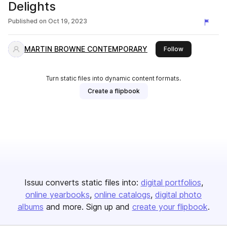
Delights
Published on
Oct 19, 2023
MARTIN BROWNE CONTEMPORARY
this publisher
Follow
Turn static files into dynamic content formats.
Create a flipbook
Issuu converts static files into:
digital portfolios
online yearbooks
online catalogs
digital photo
albums
and more. Sign up and
create your flipbook
.