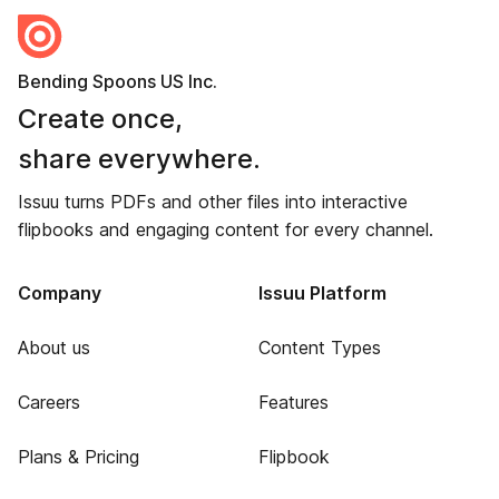
Bending Spoons US Inc.
Create once,
share everywhere.
Issuu turns PDFs and other files into interactive
flipbooks and engaging content for every channel.
Company
Issuu Platform
About us
Content Types
Careers
Features
Plans & Pricing
Flipbook