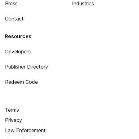
Press
Industries
Contact
Resources
Developers
Publisher Directory
Redeem Code
Terms
Privacy
Law Enforcement