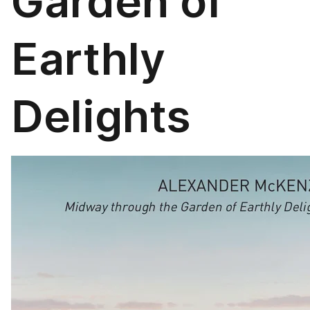
Garden of
Earthly
Delights