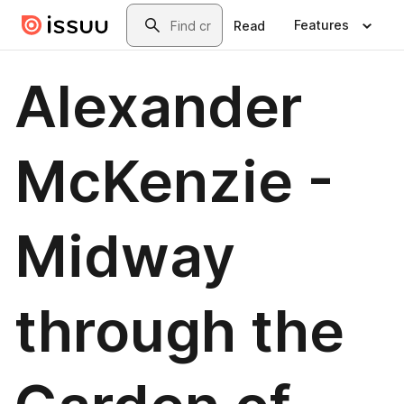
Skip to main content
Search
Features
Read
Alexander
McKenzie -
Midway
through the