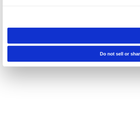
Please note that your opt-out preference is stored at the br
site you visit. If you access our sites from a different device
need to be set again.
Do not sell or sha