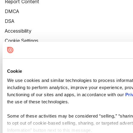
Report Content
DMCA
DSA
Accessibility
Cookie Settings
Cookie
We use cookies and similar technologies to process informat
including to perform analytics, improve your experience, prov
functioning of our sites and apps, in accordance with our
Pri
the use of these technologies.
Some of these activities may be considered “selling,” “sharin
to opt out of cookie-based selling, sharing, or targeted adver
Information” button next to this message.