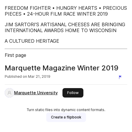
FREEDOM FIGHTER • HUNGRY HEARTS • PRECIOUS
PIECES • 24-HOUR FILM RACE WINTER 2019
JIM SARTORI’S ARTISANAL CHEESES ARE BRINGING
INTERNATIONAL AWARDS HOME TO WISCONSIN
A CULTURED HERITAGE
First page
Marquette Magazine Winter 2019
Published on
Mar 21, 2019
Marquette University
this publisher
Follow
Turn static files into dynamic content formats.
Create a flipbook