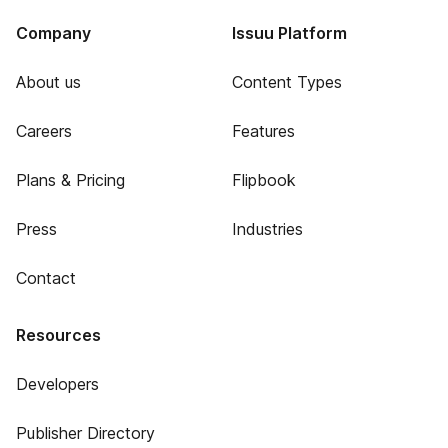
Company
Issuu Platform
About us
Content Types
Careers
Features
Plans & Pricing
Flipbook
Press
Industries
Contact
Resources
Developers
Publisher Directory