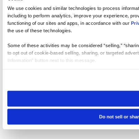
We use cookies and similar technologies to process informat
including to perform analytics, improve your experience, prov
functioning of our sites and apps, in accordance with our
Pri
the use of these technologies.
Some of these activities may be considered “selling,” “sharin
to opt out of cookie-based selling, sharing, or targeted adver
Information” button next to this message.
Please note that your opt-out preference is stored at the br
site you visit. If you access our sites from a different device
need to be set again.
Do not sell or sha