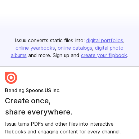
Issuu converts static files into:
digital portfolios
online yearbooks
online catalogs
digital photo
albums
and more. Sign up and
create your flipbook
.
Bending Spoons US Inc.
Create once,
share everywhere.
Issuu turns PDFs and other files into interactive
flipbooks and engaging content for every channel.