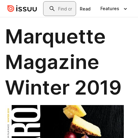
Skip to main content
Search
Features
Read
Marquette
Magazine
Winter 2019