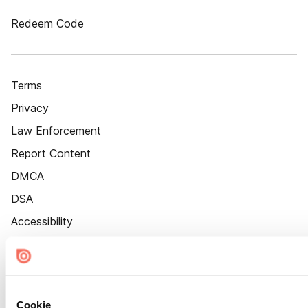
Redeem Code
Terms
Privacy
Law Enforcement
Report Content
DMCA
DSA
Accessibility
Cookie Settings
Cookie