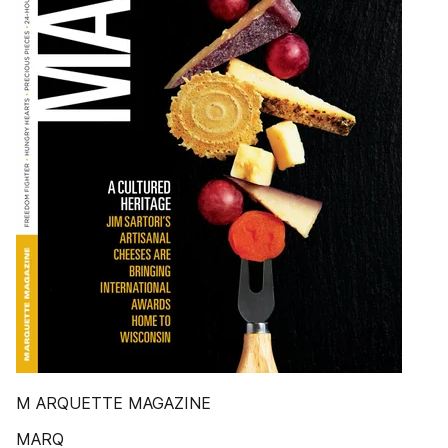
M ARQUETTE MAGAZINE
MARQ