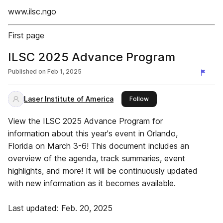
www.ilsc.ngo
First page
ILSC 2025 Advance Program
Published on
Feb 1, 2025
Laser Institute of America
this publisher
Follow
View the ILSC 2025 Advance Program for
information about this year's event in Orlando,
Florida on March 3-6! This document includes an
overview of the agenda, track summaries, event
highlights, and more! It will be continuously updated
with new information as it becomes available.
Last updated: Feb. 20, 2025