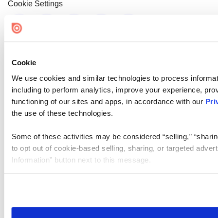
Cookie Settings
Cookie
We use cookies and similar technologies to process informat
including to perform analytics, improve your experience, prov
functioning of our sites and apps, in accordance with our
Pri
the use of these technologies.
Some of these activities may be considered “selling,” “sharin
to opt out of cookie-based selling, sharing, or targeted adver
Information” button next to this message.
Please note that your opt-out preference is stored at the br
site you visit. If you access our sites from a different device
need to be set again.