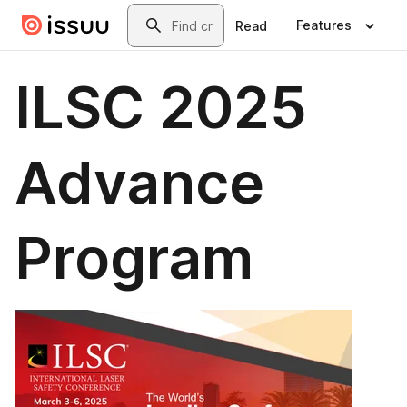
Skip to main content
Search
Features
Read
ILSC 2025
Advance
Program