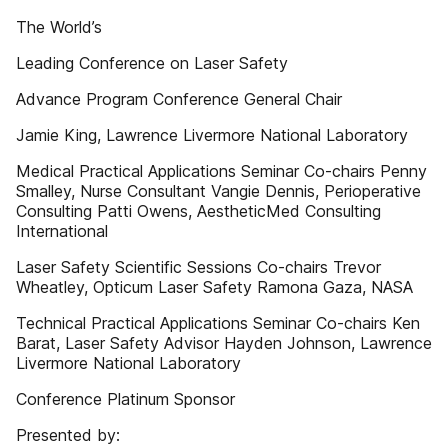
The World’s
Leading Conference on Laser Safety
Advance Program Conference General Chair
Jamie King, Lawrence Livermore National Laboratory
Medical Practical Applications Seminar Co-chairs Penny
Smalley, Nurse Consultant Vangie Dennis, Perioperative
Consulting Patti Owens, AestheticMed Consulting
International
Laser Safety Scientific Sessions Co-chairs Trevor
Wheatley, Opticum Laser Safety Ramona Gaza, NASA
Technical Practical Applications Seminar Co-chairs Ken
Barat, Laser Safety Advisor Hayden Johnson, Lawrence
Livermore National Laboratory
Conference Platinum Sponsor
Presented by: