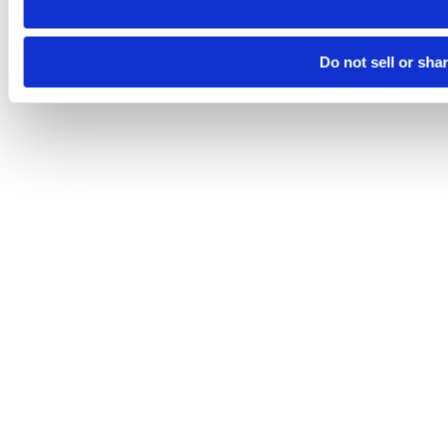
Do not sell or sha