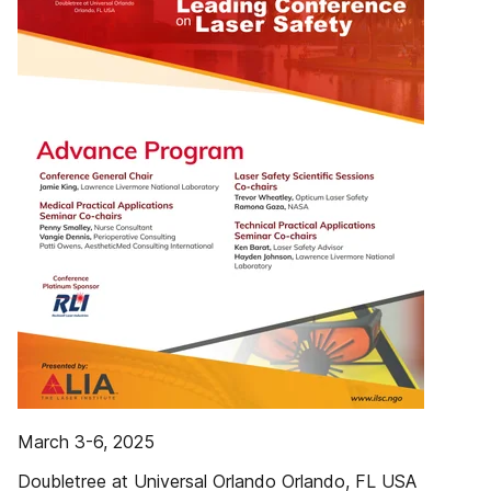
March 3-6, 2025
Doubletree at Universal Orlando Orlando, FL USA