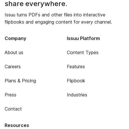
share everywhere.
Issuu turns PDFs and other files into interactive
flipbooks and engaging content for every channel.
Company
Issuu Platform
About us
Content Types
Careers
Features
Plans & Pricing
Flipbook
Press
Industries
Contact
Resources