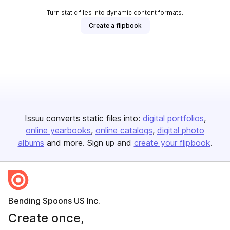
Turn static files into dynamic content formats.
Create a flipbook
Issuu converts static files into:
digital portfolios
online yearbooks
online catalogs
digital photo
albums
and more. Sign up and
create your flipbook
.
Bending Spoons US Inc.
Create once,