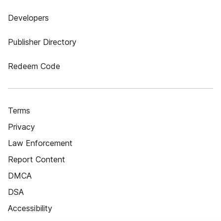
Developers
Publisher Directory
Redeem Code
Terms
Privacy
Law Enforcement
Report Content
DMCA
DSA
Accessibility