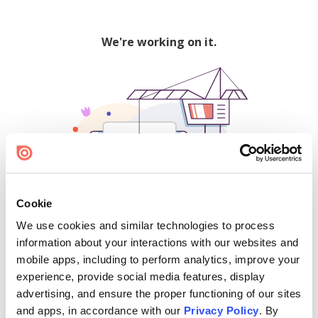
We're working on it.
Cookie
We use cookies and similar technologies to process
500
information about your interactions with our websites and
mobile apps, including to perform analytics, improve your
experience, provide social media features, display
advertising, and ensure the proper functioning of our sites
Find creators and content on Issuu:
and apps, in accordance with our
Privacy Policy
. By