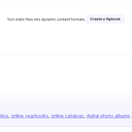
Create a flipbook
Turn static files into dynamic content formats.
olios
online yearbooks
online catalogs
digital photo albums