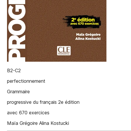
B2-C2
perfectionnement
Grammaire
progressive du français 2e édition
avec 670 exercices
Maïa Grégoire Alina Kostucki