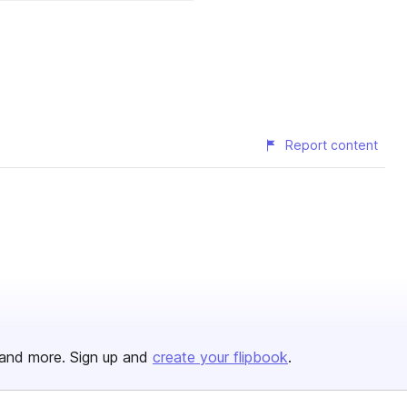
Report content
and more. Sign up and
create your flipbook
.