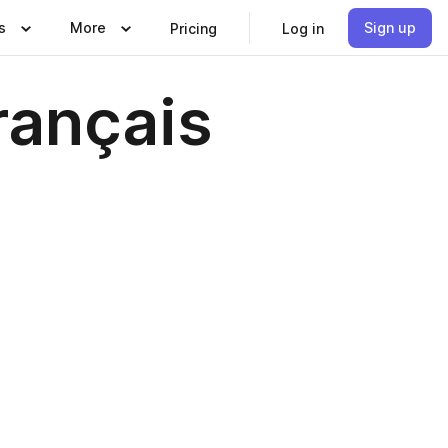
s
More
Sign up
Pricing
Log in
rançais