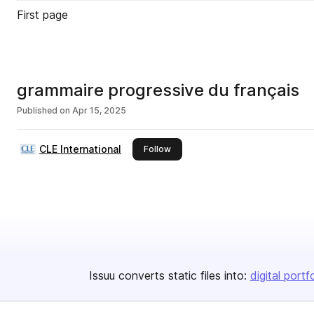
First page
grammaire progressive du français
Published on
Apr 15, 2025
CLE International
this publisher
Follow
Issuu converts static files into:
digital portf