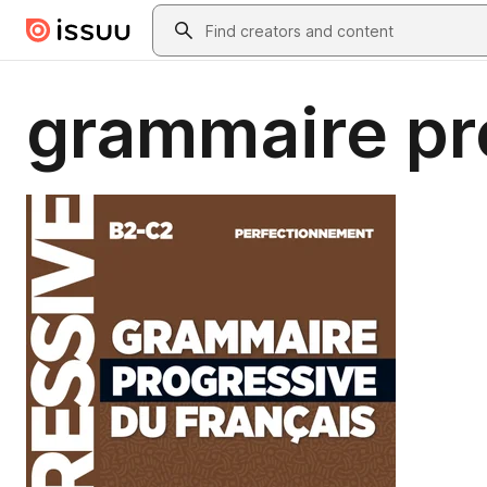
Skip to main content
Search
grammaire pr