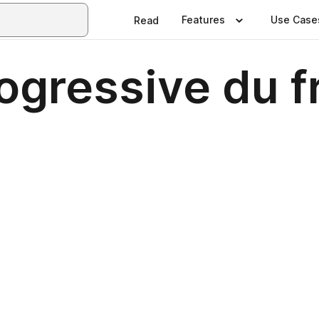
Features
Use Case
Read
ogressive du f