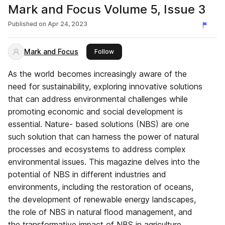
Mark and Focus Volume 5, Issue 3
Published on
Apr 24, 2023
Mark and Focus
this publisher
Follow
As the world becomes increasingly aware of the
need for sustainability, exploring innovative solutions
that can address environmental challenges while
promoting economic and social development is
essential. Nature- based solutions (NBS) are one
such solution that can harness the power of natural
processes and ecosystems to address complex
environmental issues. This magazine delves into the
potential of NBS in different industries and
environments, including the restoration of oceans,
the development of renewable energy landscapes,
the role of NBS in natural flood management, and
the transformative impact of NBS in agriculture.