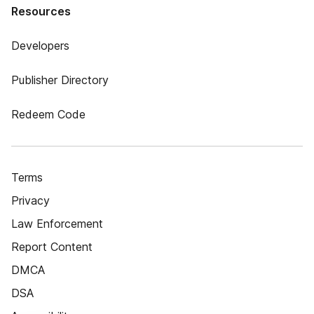
Resources
Developers
Publisher Directory
Redeem Code
Terms
Privacy
Law Enforcement
Report Content
DMCA
DSA