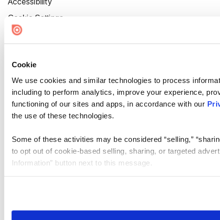
Accessibility
Cookie Settings
Cookie
We use cookies and similar technologies to process informat
including to perform analytics, improve your experience, prov
functioning of our sites and apps, in accordance with our
Pri
the use of these technologies.
Some of these activities may be considered “selling,” “sharin
to opt out of cookie-based selling, sharing, or targeted adver
Information” button next to this message.
Please note that your opt-out preference is stored at the br
site you visit. If you access our sites from a different device
need to be set again.