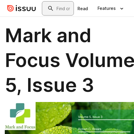
Skip to main content
Search
Features
Read
Mark and
Focus Volum
5, Issue 3