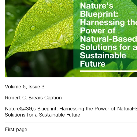
Volume 5, Issue 3
Robert C. Brears Caption
Nature&#39;s Blueprint: Harnessing the Power of Natural
Solutions for a Sustainable Future
First page