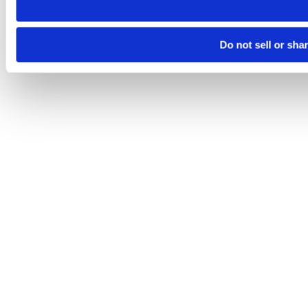
Do not sell or sha