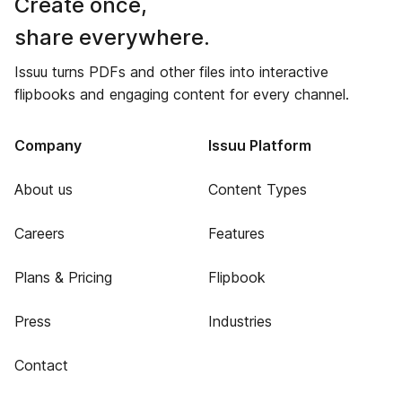
Create once,
share everywhere.
Issuu turns PDFs and other files into interactive
flipbooks and engaging content for every channel.
Company
Issuu Platform
About us
Content Types
Careers
Features
Plans & Pricing
Flipbook
Press
Industries
Contact