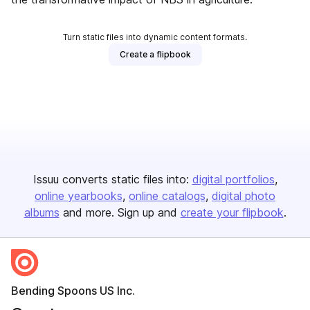
Turn static files into dynamic content formats.
Create a flipbook
Issuu converts static files into:
digital portfolios
online yearbooks
online catalogs
digital photo
albums
and more. Sign up and
create your flipbook
.
Bending Spoons US Inc.