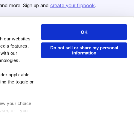
and more. Sign up and
create your flipbook
.
OK
Issuu Platform
Resources
th our websites
Content Types
Developers
edia features,
Do not sell or share my personal
information
 with our
Features
Publisher Directory
hnologies.
Flipbook
Redeem Code
Industries
nder applicable
ing the toggle or
enew your choice
ser, or if you