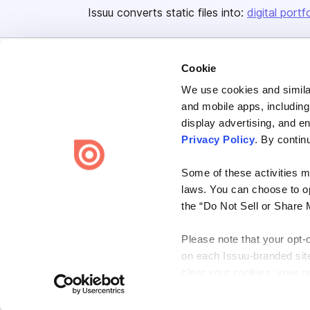
Issuu converts static files into:
digital portf
Cookie
We use cookies and similar
and mobile apps, including
display advertising, and e
Bending Spoons US Inc.
Privacy Policy
. By contin
Create once,
share everywhere.
Some of these activities ma
Issuu turns PDFs and other files into interactive flipbooks and
engaging content for every channel.
laws. You can choose to opt
the “Do Not Sell or Share 
Please note that your opt-
on each Issuu-branded site 
clear your cookies, your op
Terms
Privacy
Law Enforcement
Report Content
DMCA