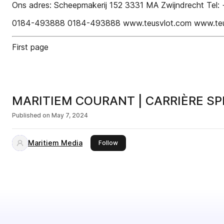
Ons adres: Scheepmakerij 152 3331 MA Zwijndrecht Tel: +
0184-493888 0184-493888 www.teusvlot.com www.teu
First page
MARITIEM COURANT | CARRIÈRE SP
Published on
May 7, 2024
Maritiem Media
this publisher
Follow