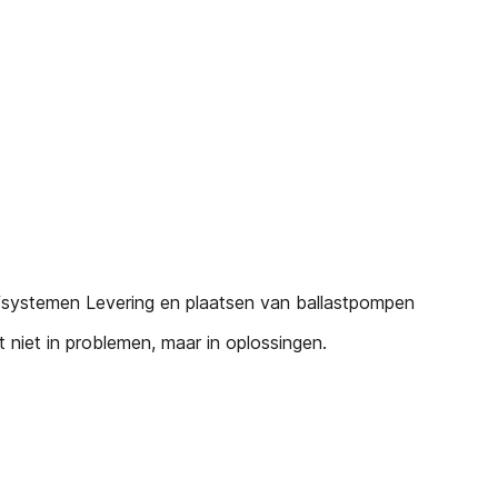
fsystemen Levering en plaatsen van ballastpompen
iet in problemen, maar in oplossingen.