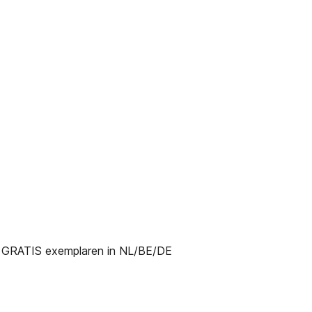
RATIS exemplaren in NL/BE/DE