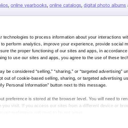
olios
online yearbooks
online catalogs
digital photo albums
Company
 technologies to process information about your interactions wi
About us
 to perform analytics, improve your experience, provide social m
nsure the proper functioning of our sites and apps, in accordance
Careers
uing to use our sites and apps, you agree to the use of these tec
Plans & Pricing
Press
y be considered “selling,” “sharing,” or “targeted advertising” u
 out of cookie-based selling, sharing, or targeted advertising us
Contact
My Personal Information” button next to this message.
out preference is stored at the browser level. You will need to r
you visit. If you access our sites from a different device or brow
t-out preference will need to be set again.
DSA
Accessibility
Cookie Settings