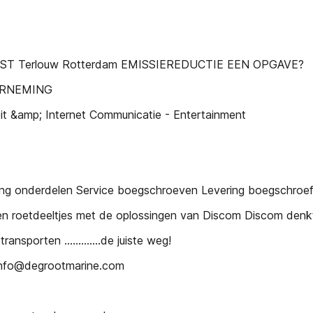
EST Terlouw Rotterdam EMISSIEREDUCTIE EEN OPGAVE?
ERNEMING
eit &amp; Internet Communicatie - Entertainment
ing onderdelen Service boegschroeven Levering boegschroe
roetdeeltjes met de oplossingen van Discom Discom denkt n
nsporten .............de juiste weg!
 info@degrootmarine.com