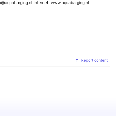
o@aquabarging.nl Internet: www.aquabarging.nl
Report content