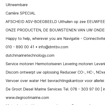
Uitneembare
Carrière SPECIAL
AFSCHEID ASV-BOEGBEELD Uithuilen op zee EEUWFE
ONZE PRODUCTEN, DE BOUWSTENEN VAN UW OND
Happy to help, wherever you are Navigatie - Connectivit
010 - 890 00 41 • info@dmtbv.com
dutchmarinetechnology.com
Service motoren Hermotoriseren Levering motoren Lever
Discom ontwerpt uw oplossing Reduceer CO-, HC-, NOxen 
Vervoer over water Het bevrachtingskantoor voor allerlei tra
De Groot Diesel Marine Services Tel. 078 - 303 97 00 |
www.degrootmarine.com