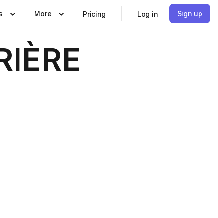
s
More
Sign up
Pricing
Log in
RIÈRE