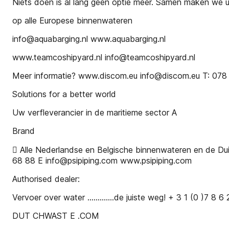
Niets doen is al lang geen optie meer. Samen maken we 
op alle Europese binnenwateren
info@aquabarging.nl www.aquabarging.nl
www.teamcoshipyard.nl info@teamcoshipyard.nl
Meer informatie? www.discom.eu info@discom.eu T: 078
Solutions for a better world
Uw verfleverancier in de maritieme sector A
Brand
 Alle Nederlandse en Belgische binnenwateren en de D
68 88 E info@psipiping.com www.psipiping.com
Authorised dealer:
Vervoer over water .............de juiste weg! + 3 1 (0 )7 8 6
DUT CHWAST E .COM