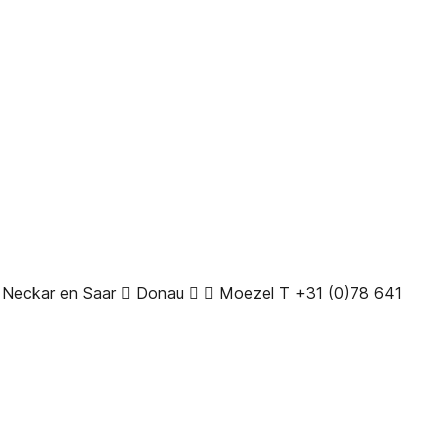
t Neckar en Saar  Donau   Moezel T +31 (0)78 641