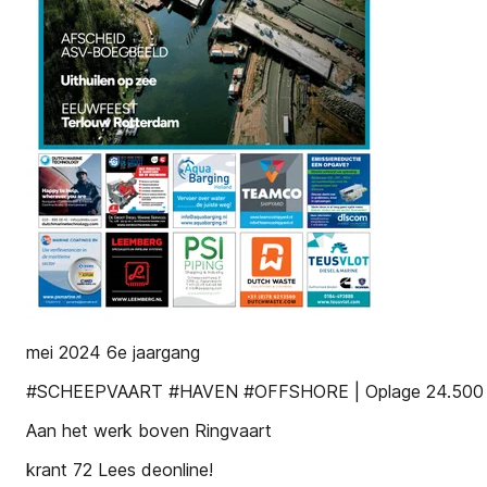
mei 2024 6e jaargang
#SCHEEPVAART #HAVEN #OFFSHORE | Oplage 24.500 G
Aan het werk boven Ringvaart
krant 72 Lees deonline!