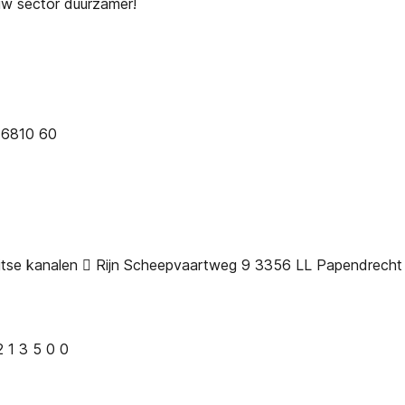
uw sector duurzamer!
 6810 60
uitse kanalen  Rijn Scheepvaartweg 9 3356 LL Papendrech
 2 1 3 5 0 0