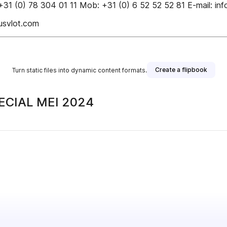
31 (0) 78 304 01 11 Mob: +31 (0) 6 52 52 52 81 E-mail: inf
svlot.com
Create a flipbook
Turn static files into dynamic content formats.
ECIAL MEI 2024