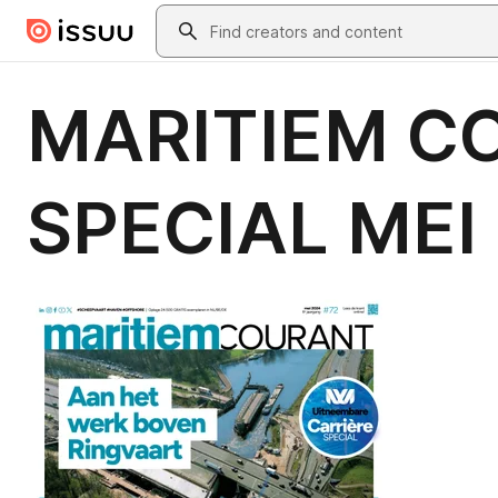
Skip to main content
Search
MARITIEM CO
SPECIAL MEI