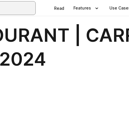
Features
Use Case
Read
URANT | CAR
 2024