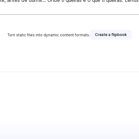
antes de durmir... Onde ti queiras e o que ti queiras. Lemb
Create a flipbook
Turn static files into dynamic content formats.