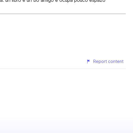
ra: un libro é un bo amigo e ocupa pouco espazo
Report content