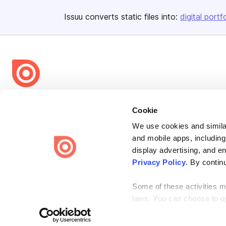
Issuu converts static files into:
digital portf
Bending Spoons US Inc.
Cookie
Create once,
share everywhere.
We use cookies and similar
Issuu turns PDFs and other files into interactive flipbooks and
and mobile apps, including
engaging content for every channel.
display advertising, and e
Privacy Policy
. By contin
Some of these activities ma
laws. You can choose to opt
the “Do Not Sell or Share 
Terms
Privacy
Law Enforcement
Report Content
DMCA