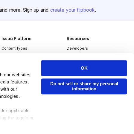
and more. Sign up and
create your flipbook
.
Issuu Platform
Resources
Content Types
Developers
Features
Publisher Directory
OK
Flipbook
Redeem Code
th our websites
Industries
edia features,
Do not sell or share my personal
information
 with our
hnologies.
nder applicable
ing the toggle or