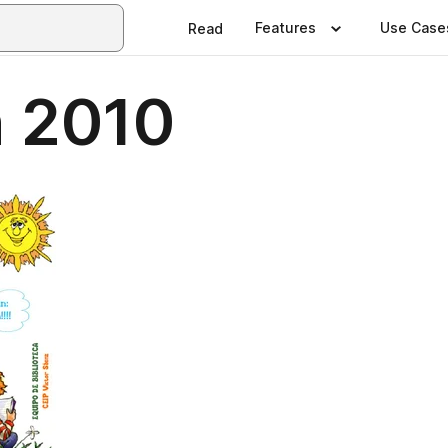
Features
Use Case
Read
n 2010