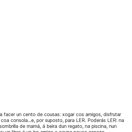
a facer un cento de cousas: xogar cos amigos, disfrutar
ño coa consola...e, por suposto, para LER. Poderás LER: na
sombrilla de mamá, á beira dun regato, na piscina, nun