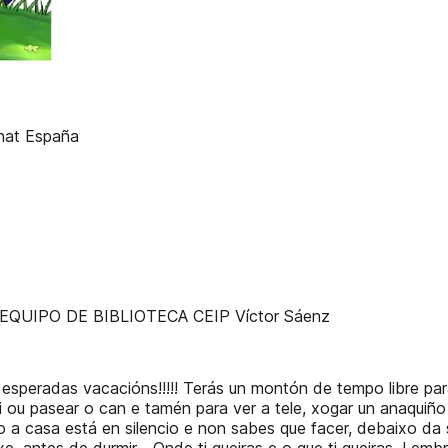
enat España
!!!! EQUIPO DE BIBLIOTECA CEIP Víctor Sáenz
 esperadas vacacións!!!!! Terás un montón de tempo libre par
bici ou pasear o can e tamén para ver a tele, xogar un anaqui
o a casa está en silencio e non sabes que facer, debaixo da 