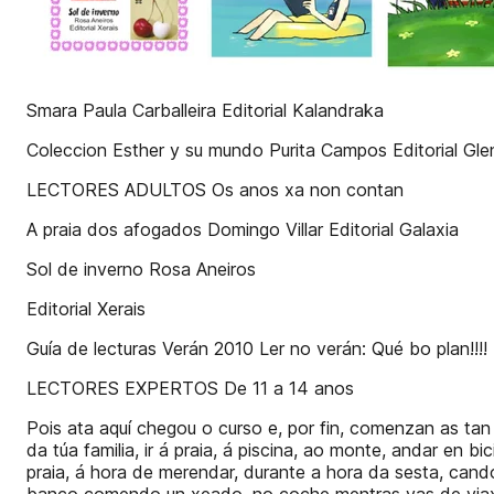
Smara Paula Carballeira Editorial Kalandraka
Coleccion Esther y su mundo Purita Campos Editorial Gl
LECTORES ADULTOS Os anos xa non contan
A praia dos afogados Domingo Villar Editorial Galaxia
Sol de inverno Rosa Aneiros
Editorial Xerais
Guía de lecturas Verán 2010 Ler no verán: Qué bo plan
LECTORES EXPERTOS De 11 a 14 anos
Pois ata aquí chegou o curso e, por fin, comenzan as tan
da túa familia, ir á praia, á piscina, ao monte, andar en 
praia, á hora de merendar, durante a hora da sesta, cand