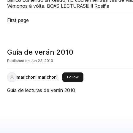
banco comendo un xeado, no coche mentras vas de viaxe, 
Vémonos á vólta. BOAS LECTURAS!!!!!! Rosiña
First page
Guia de verán 2010
Published on
Jun 23, 2010
marichoni marichoni
this publisher
Follow
Guía de lecturas de verán 2010