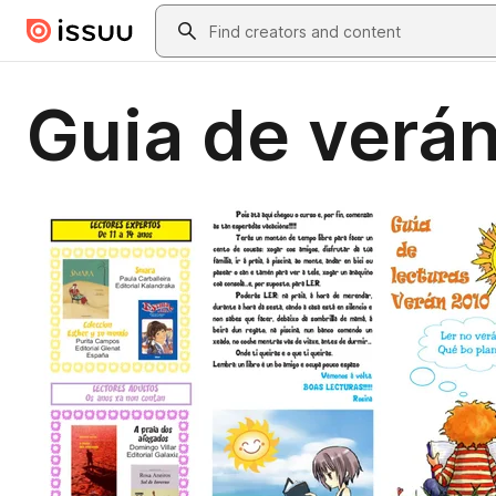
Skip to main content
Search
Guia de verá