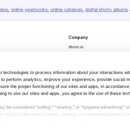
olios
online yearbooks
online catalogs
digital photo albums
Company
About us
Careers
Plans & Pricing
 technologies to process information about your interactions wi
Press
 to perform analytics, improve your experience, provide social m
Contact
nsure the proper functioning of our sites and apps, in accordance
uing to use our sites and apps, you agree to the use of these tec
y be considered “selling,” “sharing,” or “targeted advertising” u
 out of cookie-based selling, sharing, or targeted advertising us
My Personal Information” button next to this message.
DSA
Accessibility
Cookie Settings