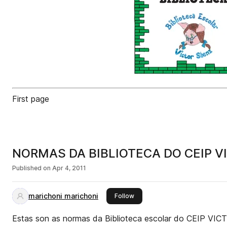
First page
NORMAS DA BIBLIOTECA DO CEIP V
Published on
Apr 4, 2011
marichoni marichoni
this publisher
Follow