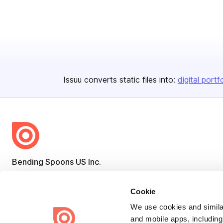
Issuu converts static files into:
digital portf
Bending Spoons US Inc.
Create once,
share everywhere.
Cookie
Issuu turns PDFs and other files into interactive flipbooks and
engaging content for every channel.
We use cookies and similar
and mobile apps, including