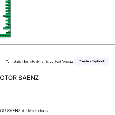
Create a flipbook
Turn static files into dynamic content formats.
ICTOR SAENZ
Estas son as normas da Biblioteca escolar do CEIP VICTOR SAENZ de Mazaricos