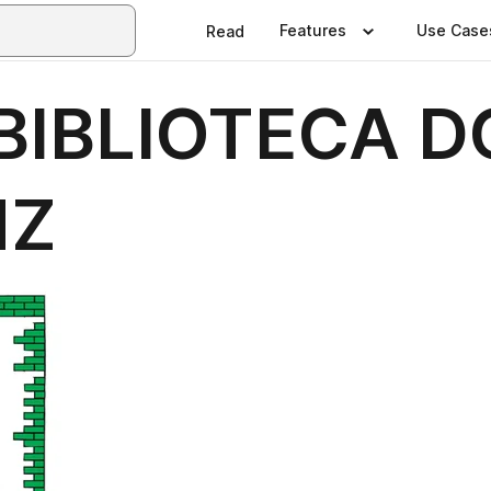
Features
Use Case
Read
IBLIOTECA D
NZ