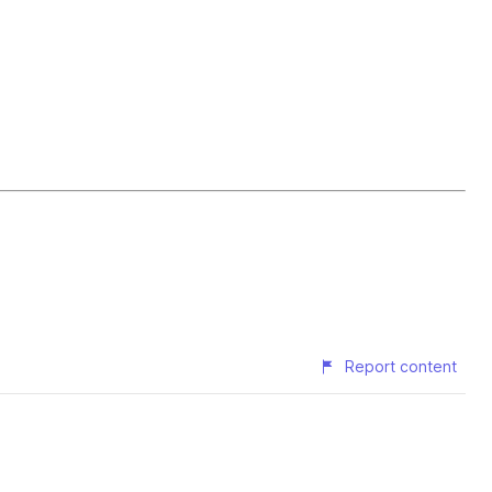
Report content