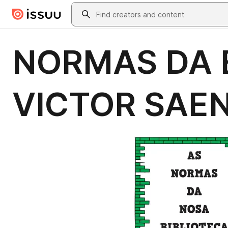
Skip to main content
Search
NORMAS DA B
VICTOR SAE