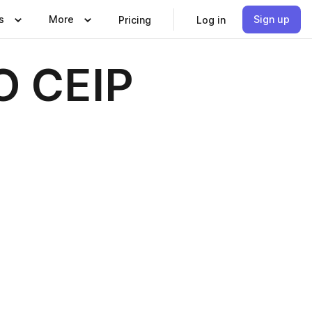
s
More
Sign up
Pricing
Log in
O CEIP