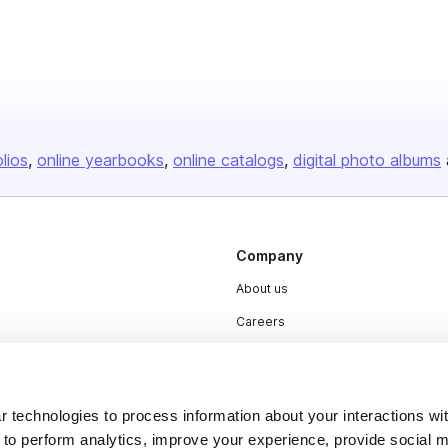
olios
online yearbooks
online catalogs
digital photo albums
Company
About us
Careers
Plans & Pricing
Press
 technologies to process information about your interactions wi
Contact
 to perform analytics, improve your experience, provide social m