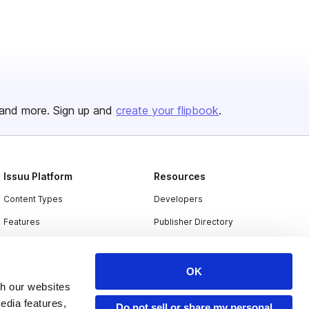
and more. Sign up and
create your flipbook
.
Issuu Platform
Resources
Content Types
Developers
Features
Publisher Directory
Flipbook
Redeem Code
Industries
OK
th our websites
edia features,
Do not sell or share my personal