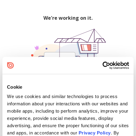
We're working on it.
Cookie
We use cookies and similar technologies to process
500
information about your interactions with our websites and
mobile apps, including to perform analytics, improve your
experience, provide social media features, display
advertising, and ensure the proper functioning of our sites
Find creators and content on Issuu:
and apps, in accordance with our
Privacy Policy
. By