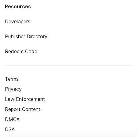
Resources
Developers
Publisher Directory
Redeem Code
Terms
Privacy
Law Enforcement
Report Content
DMCA
DSA