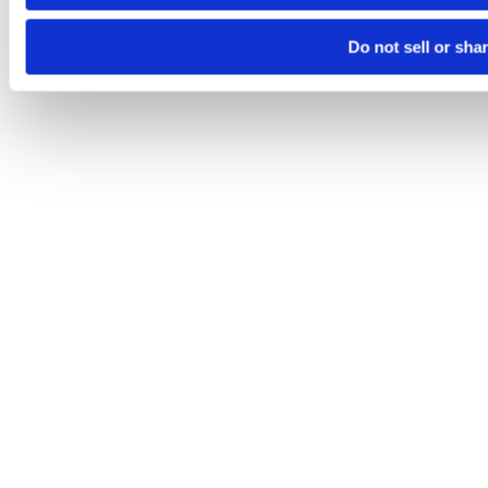
Do not sell or sha