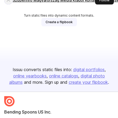
Szuperinfó Magyarország Média Kiadói Korlátolt Felelős
Follow
Turn static files into dynamic content formats.
Create a flipbook
Issuu converts static files into:
digital portfolios
online yearbooks
online catalogs
digital photo
albums
and more. Sign up and
create your flipbook
.
Bending Spoons US Inc.