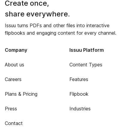
Create once,
share everywhere.
Issuu turns PDFs and other files into interactive
flipbooks and engaging content for every channel.
Company
Issuu Platform
About us
Content Types
Careers
Features
Plans & Pricing
Flipbook
Press
Industries
Contact