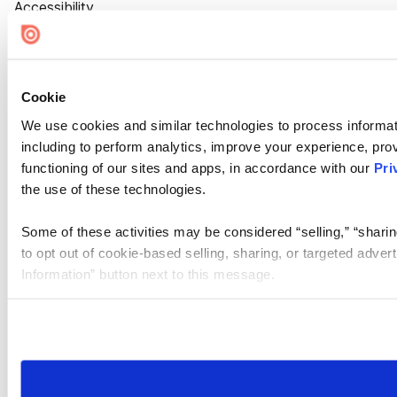
Accessibility
Cookie Settings
Cookie
We use cookies and similar technologies to process informat
including to perform analytics, improve your experience, prov
functioning of our sites and apps, in accordance with our
Pri
the use of these technologies.
Some of these activities may be considered “selling,” “sharin
to opt out of cookie-based selling, sharing, or targeted adver
Information” button next to this message.
Please note that your opt-out preference is stored at the br
site you visit. If you access our sites from a different device
need to be set again.