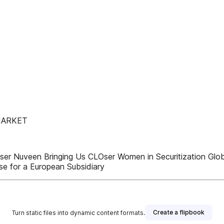
MARKET
 Nuveen Bringing Us CLOser Women in Securitization Global
e for a European Subsidiary
Create a flipbook
Turn static files into dynamic content formats.