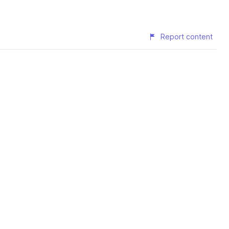
Report content