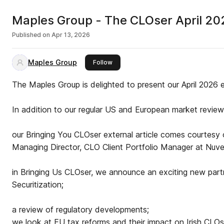
Maples Group - The CLOser April 20
Published on
Apr 13, 2026
Maples Group
this publisher
Follow
The Maples Group is delighted to present our April 2026 
In addition to our regular US and European market review 
our Bringing You CLOser external article comes courtesy
Managing Director, CLO Client Portfolio Manager at Nuv
in Bringing Us CLOser, we announce an exciting new par
Securitization;
a review of regulatory developments;
we look at EU tax reforms and their impact on Irish CLOs