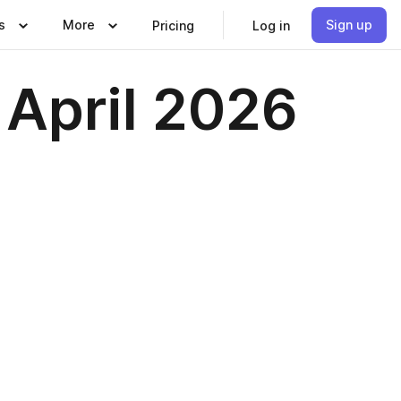
s
More
Sign up
Pricing
Log in
April 2026