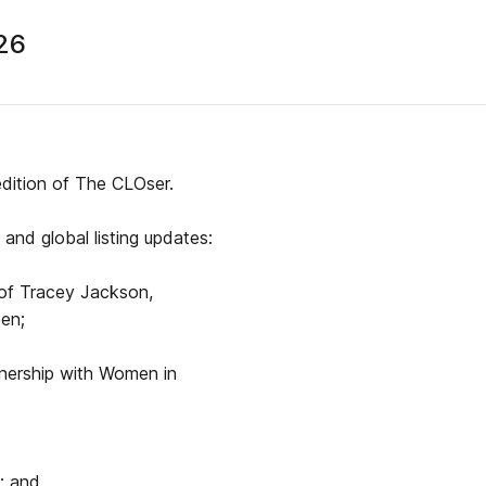
26
edition of The CLOser.
and global listing updates:
 of Tracey Jackson,
een;
tnership with Women in
; and