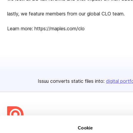
lastly, we feature members from our global CLO team.
Learn more: https://maples.com/clo
Issuu converts static files into:
digital portf
Cookie
Bending Spoons US Inc.