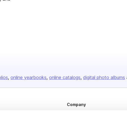
olios
online yearbooks
online catalogs
digital photo albums
Company
About us
Careers