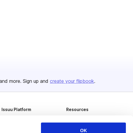
and more. Sign up and
create your flipbook
.
Issuu Platform
Resources
Content Types
Developers
Features
Publisher Directory
OK