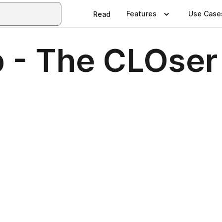
Features
Use Case
Read
 - The CLOser 