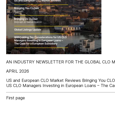
AN INDUSTRY NEWSLETTER FOR THE GLOBAL CLO 
APRIL 2026
US and European CLO Market Reviews Bringing You CLOser
US CLO Managers Investing in European Loans – The Cas
First page