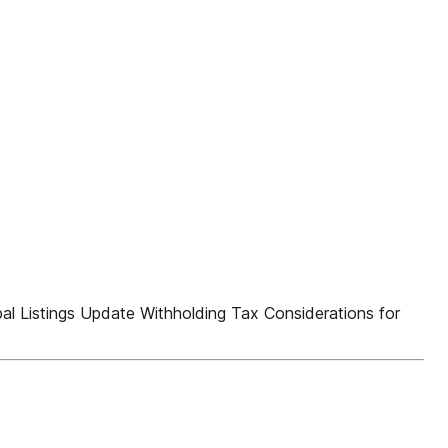
 Listings Update Withholding Tax Considerations for