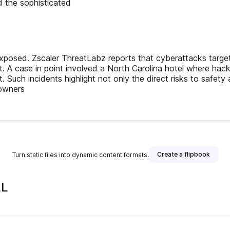
 the sophisticated
y exposed. Zscaler ThreatLabz reports that cyberattacks tar
at. A case in point involved a North Carolina hotel where ha
t. Such incidents highlight not only the direct risks to safety
 owners
Create a flipbook
Turn static files into dynamic content formats.
LL