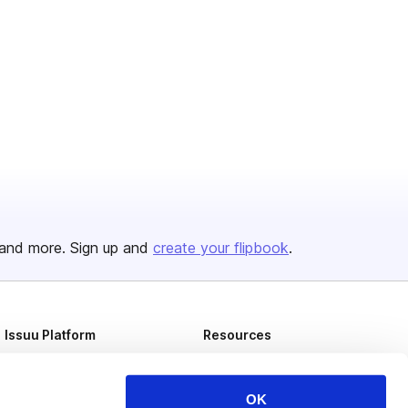
and more. Sign up and
create your flipbook
.
Issuu Platform
Resources
Content Types
Developers
Features
Publisher Directory
OK