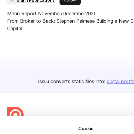
Mann Publications
Follow
Mann Report November/December2025
From Broker to Back: Stephen Palmese Building a New Cre
Capital
Issuu converts static files into:
digital portf
Cookie
Bending Spoons US Inc.