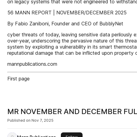
on legacy systems that were not engineered to withstand
56 MANN REPORT | NOVEMBER/DECEMBER 2025
By Fabio Zaniboni, Founder and CEO of BubblyNet
cyber threats of today, leaving sensitive data perilousl
over-year, underscoring the pervasive nature of this thre
system by exploiting a vulnerability in its smart thermosta
reputational damage that can be inflicted upon property
mannpublications.com
First page
MR NOVEMBER AND DECEMBER FU
Published on
Nov 7, 2025
this publisher