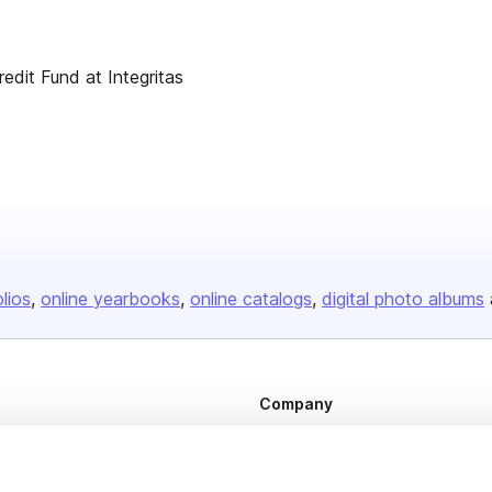
dit Fund at Integritas
olios
online yearbooks
online catalogs
digital photo albums
Company
About us
Careers