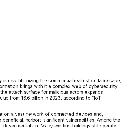
revolutionizing the commercial real estate landscape,
sformation brings with it a complex web of cybersecurity
the attack surface for malicious actors expands
, up from 16.6 billion in 2023, according to “IoT
liant on a vast network of connected devices and,
eneficial, harbors significant vulnerabilities. Among the
rk segmentation. Many existing buildings still operate