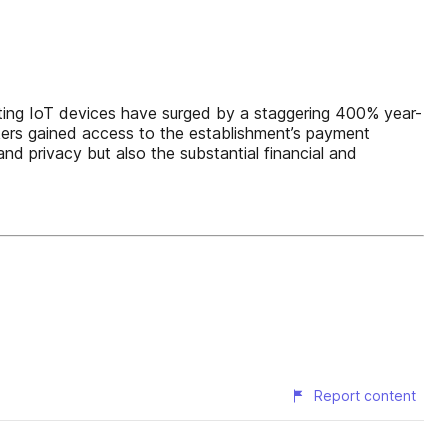
geting IoT devices have surged by a staggering 400% year-
ckers gained access to the establishment’s payment
 and privacy but also the substantial financial and
Report content