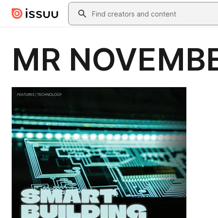
Skip to main content
Search
MR NOVEMBE