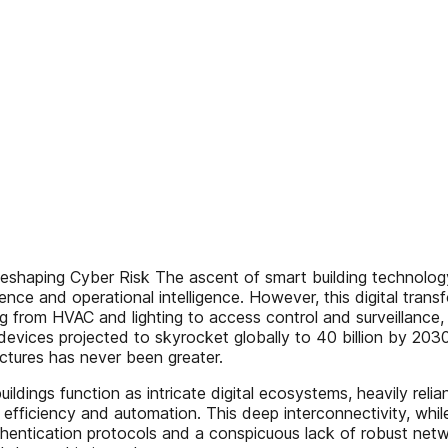
ng Cyber Risk The ascent of smart building technology is 
ence and operational intelligence. However, this digital tran
 from HVAC and lighting to access control and surveillance, 
 devices projected to skyrocket globally to 40 billion by 2030
ructures has never been greater.
uildings function as intricate digital ecosystems, heavily re
iciency and automation. This deep interconnectivity, while b
hentication protocols and a conspicuous lack of robust netwo