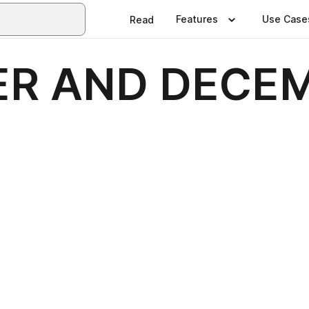
Features
Use Case
Read
R AND DECEM