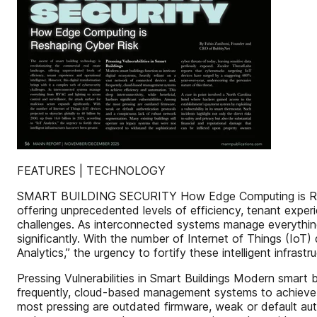
FEATURES | TECHNOLOGY
SMART BUILDING SECURITY How Edge Computing is Reshapi
offering unprecedented levels of efficiency, tenant experi
challenges. As interconnected systems manage everything
significantly. With the number of Internet of Things (IoT)
Analytics,” the urgency to fortify these intelligent infrast
Pressing Vulnerabilities in Smart Buildings Modern smart b
frequently, cloud-based management systems to achieve eff
most pressing are outdated firmware, weak or default aut