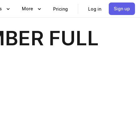
s
More
Sign up
Pricing
Log in
BER FULL