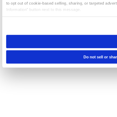
to opt out of cookie-based selling, sharing, or targeted adver
Information” button next to this message.
Please note that your opt-out preference is stored at the br
site you visit. If you access our sites from a different device
need to be set again.
Do not sell or sha