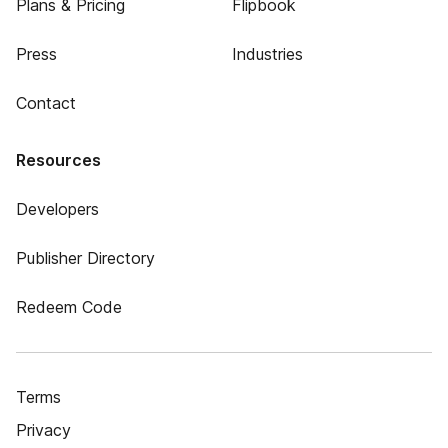
Plans & Pricing
Flipbook
Press
Industries
Contact
Resources
Developers
Publisher Directory
Redeem Code
Terms
Privacy