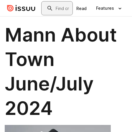
Skip to main content
Search
Features
Read
Mann About
Town
June/July
2024