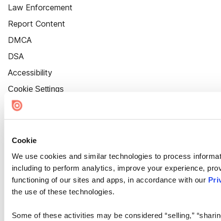
Law Enforcement
Report Content
DMCA
DSA
Accessibility
Cookie Settings
Cookie
We use cookies and similar technologies to process informat
including to perform analytics, improve your experience, prov
functioning of our sites and apps, in accordance with our
Pri
the use of these technologies.
Some of these activities may be considered “selling,” “sharin