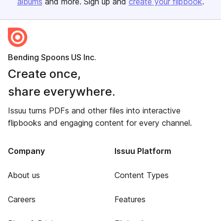
albums
and more. Sign up and
create your flipbook
.
Bending Spoons US Inc.
Create once,
share everywhere.
Issuu turns PDFs and other files into interactive
flipbooks and engaging content for every channel.
Company
Issuu Platform
About us
Content Types
Careers
Features