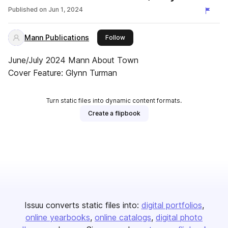
Published on
Jun 1, 2024
Mann Publications
this publisher
Follow
June/July 2024 Mann About Town
Cover Feature: Glynn Turman
Turn static files into dynamic content formats.
Create a flipbook
Issuu converts static files into:
digital portfolios
online yearbooks
online catalogs
digital photo