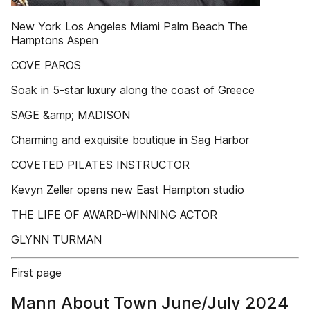
New York Los Angeles Miami Palm Beach The
Hamptons Aspen
COVE PAROS
Soak in 5-star luxury along the coast of Greece
SAGE &amp; MADISON
Charming and exquisite boutique in Sag Harbor
COVETED PILATES INSTRUCTOR
Kevyn Zeller opens new East Hampton studio
THE LIFE OF AWARD-WINNING ACTOR
GLYNN TURMAN
First page
Mann About Town June/July 2024