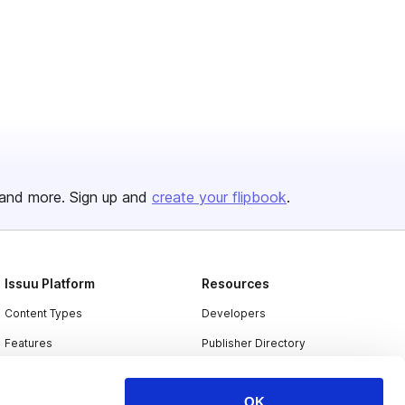
and more. Sign up and
create your flipbook
.
Issuu Platform
Resources
Content Types
Developers
Features
Publisher Directory
Flipbook
Redeem Code
OK
Industries