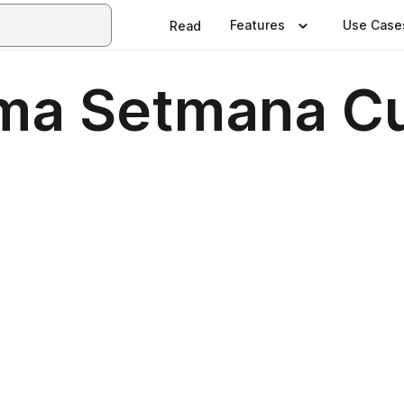
Features
Use Case
Read
ma Setmana Cu