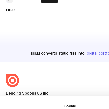
Fullet
Issuu converts static files into:
digital portf
Bending Spoons US Inc.
Create once,
share everywhere.
Cookie