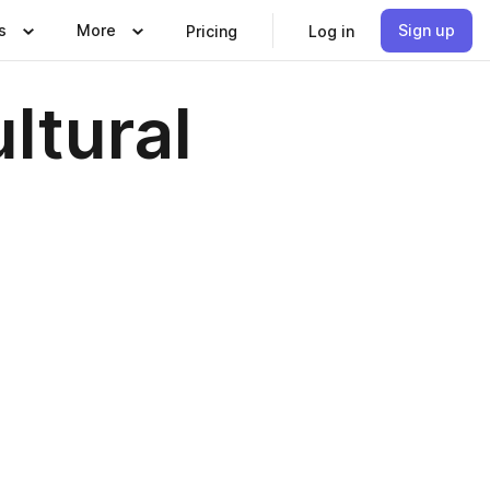
s
More
Sign up
Pricing
Log in
ltural