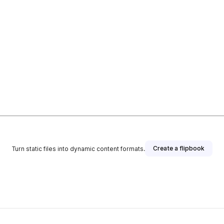
Create a flipbook
Turn static files into dynamic content formats.