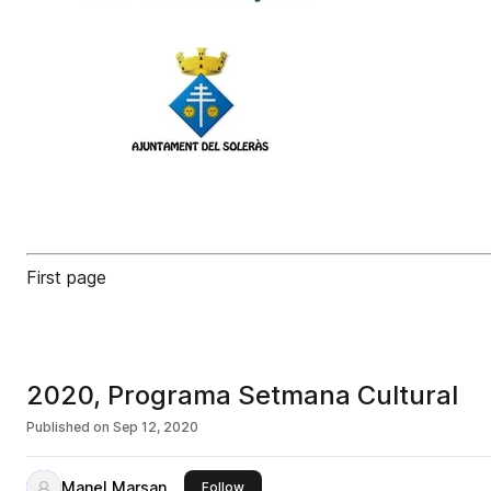
First page
2020, Programa Setmana Cultural
Published on
Sep 12, 2020
Manel Marsan
this publisher
Follow