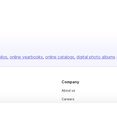
olios
online yearbooks
online catalogs
digital photo albums
Company
About us
Careers
Plans & Pricing
Press