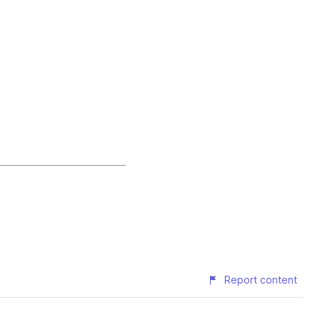
Report content