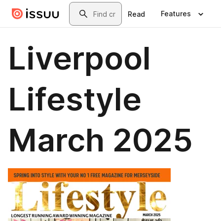
Skip to main content
Search
Features
Read
Liverpool
Lifestyle
March 2025