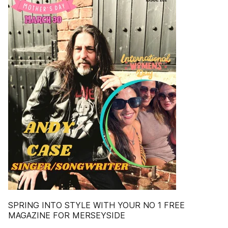
SPRING INTO STYLE WITH YOUR NO 1 FREE
MAGAZINE FOR MERSEYSIDE