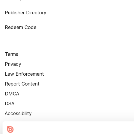
Publisher Directory
Redeem Code
Terms
Privacy
Law Enforcement
Report Content
DMCA
DSA
Accessibility
Cookie Settings