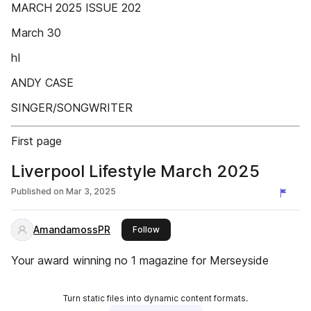
MARCH 2025 ISSUE 202
March 30
hI
ANDY CASE
SINGER/SONGWRITER
First page
Liverpool Lifestyle March 2025
Published on
Mar 3, 2025
AmandamossPR
this publisher
Follow
Your award winning no 1 magazine for Merseyside
Turn static files into dynamic content formats.