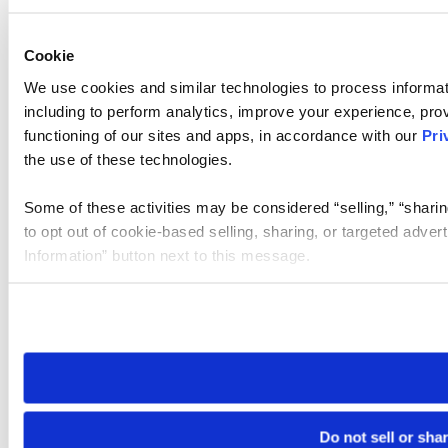
Cookie
We use cookies and similar technologies to process informat
including to perform analytics, improve your experience, prov
functioning of our sites and apps, in accordance with our
Pri
the use of these technologies.
Some of these activities may be considered “selling,” “sharin
to opt out of cookie-based selling, sharing, or targeted adver
Information” button next to this message.
Please note that your opt-out preference is stored at the br
site you visit. If you access our sites from a different device
need to be set again.
Do not sell or sha