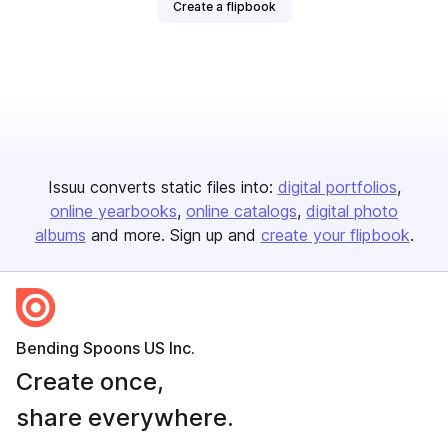
Create a flipbook
Issuu converts static files into:
digital portfolios
online yearbooks
online catalogs
digital photo
albums
and more. Sign up and
create your flipbook
.
Bending Spoons US Inc.
Create once,
share everywhere.