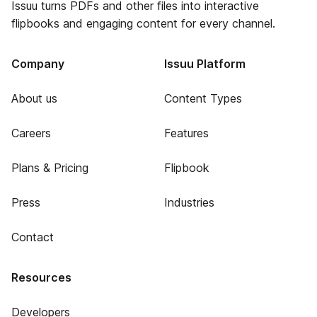
Issuu turns PDFs and other files into interactive
flipbooks and engaging content for every channel.
Company
Issuu Platform
About us
Content Types
Careers
Features
Plans & Pricing
Flipbook
Press
Industries
Contact
Resources
Developers