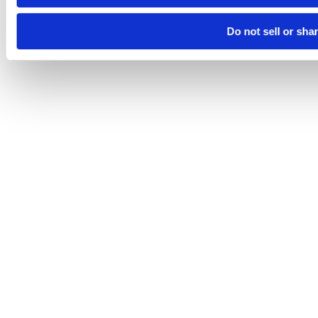
Do not sell or sha