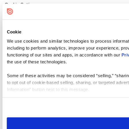
Cookie Settings
Cookie
We use cookies and similar technologies to process informat
including to perform analytics, improve your experience, prov
functioning of our sites and apps, in accordance with our
Pri
the use of these technologies.
Some of these activities may be considered “selling,” “sharin
to opt out of cookie-based selling, sharing, or targeted adver
Information” button next to this message.
Please note that your opt-out preference is stored at the br
site you visit. If you access our sites from a different device
need to be set again.