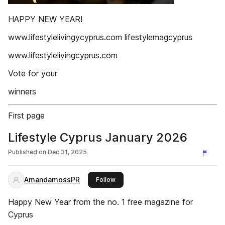
HAPPY NEW YEAR!
www.lifestylelivingycyprus.com lifestylemagcyprus
www.lifestylelivingcyprus.com
Vote for your‌
winners‌
First page
Lifestyle Cyprus January 2026
Published on
Dec 31, 2025
AmandamossPR
this publisher
Follow
Happy New Year from the no. 1 free magazine for
Cyprus