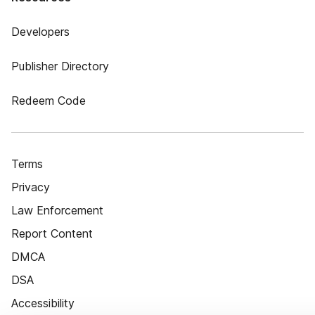
Developers
Publisher Directory
Redeem Code
Terms
Privacy
Law Enforcement
Report Content
DMCA
DSA
Accessibility