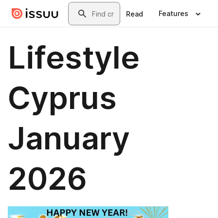
Skip to main content
Search
Features
Read
Lifestyle
Cyprus
January
2026