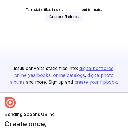
Turn static files into dynamic content formats.
Create a flipbook
Issuu converts static files into:
digital portfolios
online yearbooks
online catalogs
digital photo
albums
and more. Sign up and
create your flipbook
.
Bending Spoons US Inc.
Create once,