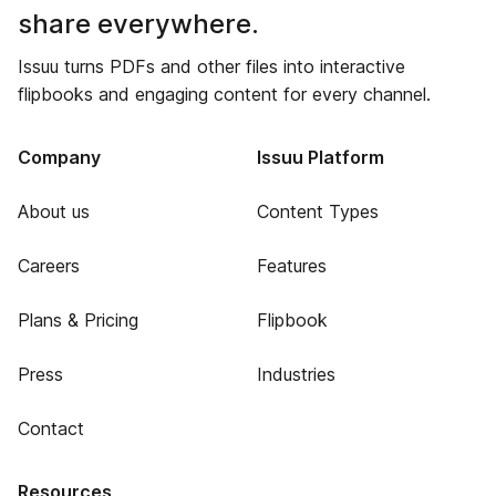
share everywhere.
Issuu turns PDFs and other files into interactive
flipbooks and engaging content for every channel.
Company
Issuu Platform
About us
Content Types
Careers
Features
Plans & Pricing
Flipbook
Press
Industries
Contact
Resources