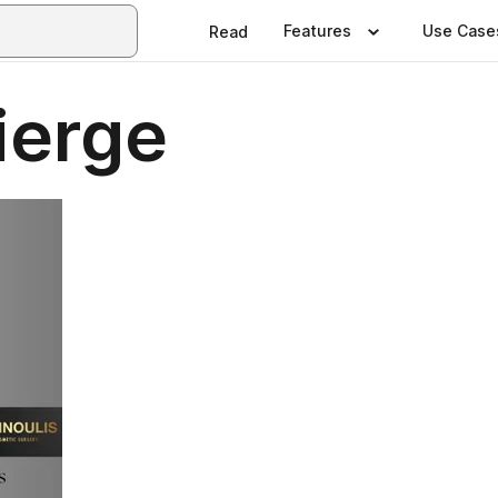
Features
Use Case
Read
ierge