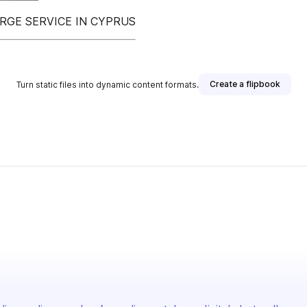
RGE SERVICE IN CYPRUS
Create a flipbook
Turn static files into dynamic content formats.