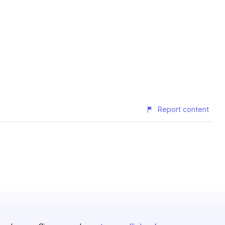
Report content