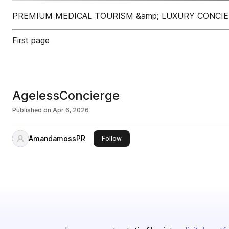
PREMIUM MEDICAL TOURISM &amp; LUXURY CONCIE
First page
AgelessConcierge
Published on
Apr 6, 2026
AmandamossPR
this publisher
Follow