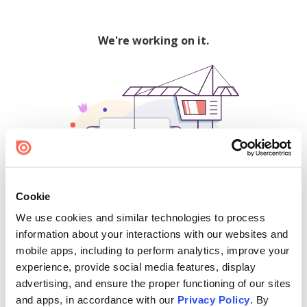
We're working on it.
Cookie
We use cookies and similar technologies to process
500
information about your interactions with our websites and
mobile apps, including to perform analytics, improve your
experience, provide social media features, display
advertising, and ensure the proper functioning of our sites
Find creators and content on Issuu:
and apps, in accordance with our
Privacy Policy
. By