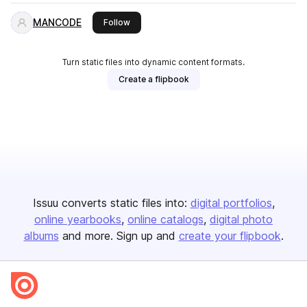
MANCODE
this publisher
Follow
Turn static files into dynamic content formats.
Create a flipbook
Issuu converts static files into:
digital portfolios
online yearbooks
online catalogs
digital photo
albums
and more. Sign up and
create your flipbook
.