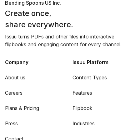
Bending Spoons US Inc.
Create once,
share everywhere.
Issuu turns PDFs and other files into interactive
flipbooks and engaging content for every channel.
Company
Issuu Platform
About us
Content Types
Careers
Features
Plans & Pricing
Flipbook
Press
Industries
Contact