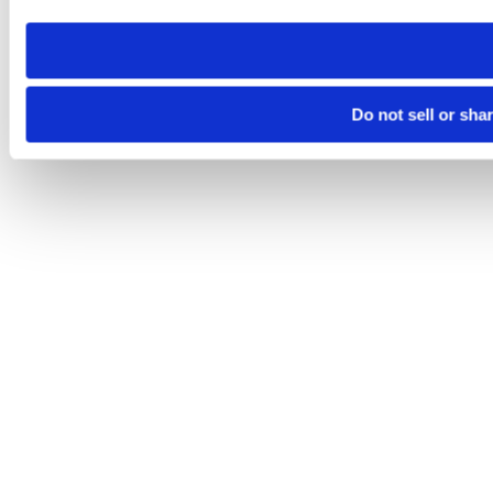
need to be set again.
Do not sell or sha