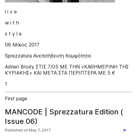
l i v e
w i t h
s t y l e
06 Μάιος 2017
Sprezzatura Ανεπιτήδευτη Κομψότητα
Adrien Brody ΣΤΙΣ 7/05 ΜΕ ΤΗΝ «ΚΑΘΗΜΕΡΙΝΗ ΤΗΣ
ΚΥΡΙΑΚΗΣ» ΚΑΙ ΜΕΤΑ ΣΤΑ ΠΕΡΙΠΤΕΡΑ ΜΕ 5 €
1
First page
MANCODE | Sprezzatura Edition (
Issue 06)
Published on
May 7, 2017