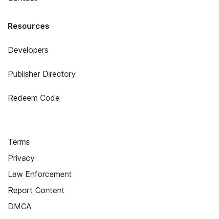
Resources
Developers
Publisher Directory
Redeem Code
Terms
Privacy
Law Enforcement
Report Content
DMCA