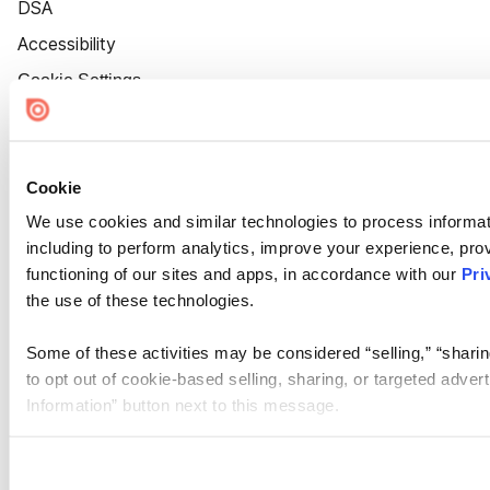
DSA
Accessibility
Cookie Settings
Cookie
We use cookies and similar technologies to process informat
including to perform analytics, improve your experience, prov
functioning of our sites and apps, in accordance with our
Pri
the use of these technologies.
Some of these activities may be considered “selling,” “sharin
to opt out of cookie-based selling, sharing, or targeted adver
Information” button next to this message.
Please note that your opt-out preference is stored at the br
site you visit. If you access our sites from a different device