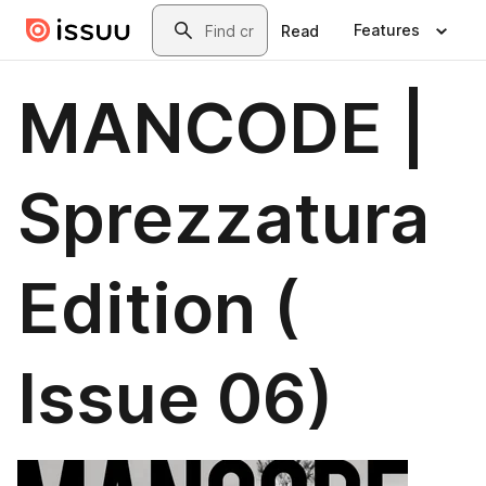
Skip to main content
Search
Features
Read
MANCODE |
Sprezzatura
Edition (
Issue 06)