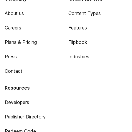
About us
Content Types
Careers
Features
Plans & Pricing
Flipbook
Press
Industries
Contact
Resources
Developers
Publisher Directory
Redeem Code