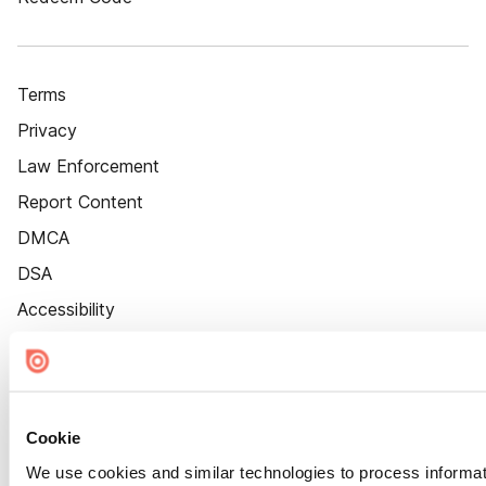
Terms
Privacy
Law Enforcement
Report Content
DMCA
DSA
Accessibility
Cookie Settings
Cookie
We use cookies and similar technologies to process informat