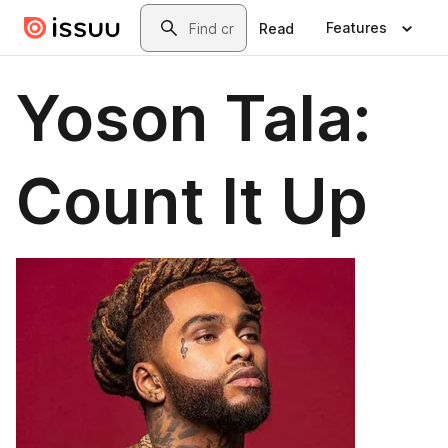
Skip to main content
Search
Features
Read
Yoson Tala:
Count It Up