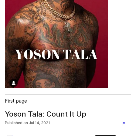
First page
Yoson Tala: Count It Up
Published on
Jul 14, 2021