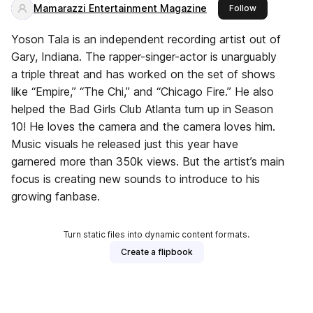
Mamarazzi Entertainment Magazine
this publisher
Follow
Yoson Tala is an independent recording artist out of
Gary, Indiana. The rapper-singer-actor is unarguably
a triple threat and has worked on the set of shows
like “Empire,” “The Chi,” and “Chicago Fire.” He also
helped the Bad Girls Club Atlanta turn up in Season
10! He loves the camera and the camera loves him.
Music visuals he released just this year have
garnered more than 350k views. But the artist’s main
focus is creating new sounds to introduce to his
growing fanbase.
Turn static files into dynamic content formats.
Create a flipbook