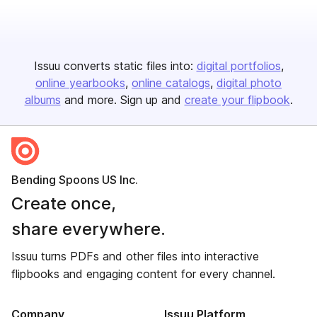
Issuu converts static files into:
digital portfolios
online yearbooks
online catalogs
digital photo
albums
and more. Sign up and
create your flipbook
.
Bending Spoons US Inc.
Create once,
share everywhere.
Issuu turns PDFs and other files into interactive
flipbooks and engaging content for every channel.
Company
Issuu Platform