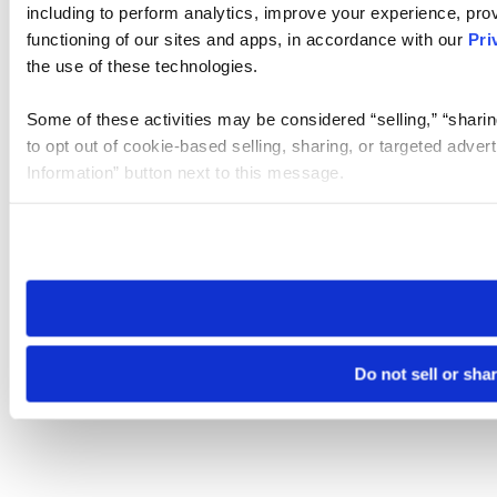
including to perform analytics, improve your experience, prov
functioning of our sites and apps, in accordance with our
Pri
the use of these technologies.
Some of these activities may be considered “selling,” “sharin
to opt out of cookie-based selling, sharing, or targeted adver
Information” button next to this message.
Please note that your opt-out preference is stored at the br
site you visit. If you access our sites from a different device
need to be set again.
Do not sell or sha