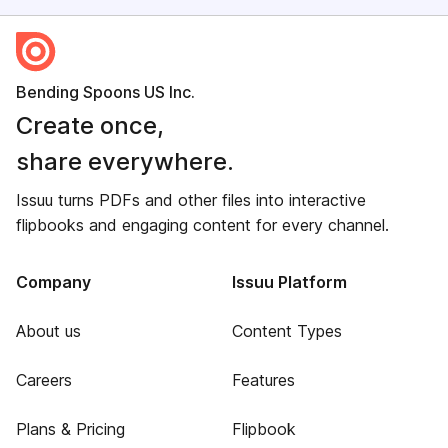
Bending Spoons US Inc.
Create once,
share everywhere.
Issuu turns PDFs and other files into interactive
flipbooks and engaging content for every channel.
Company
Issuu Platform
About us
Content Types
Careers
Features
Plans & Pricing
Flipbook