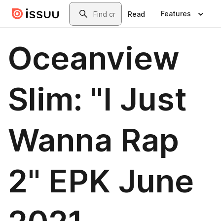
Skip to main content
Search
Features
Read
Oceanview
Slim: "I Just
Wanna Rap
2" EPK June