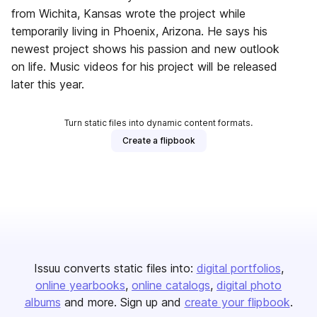
from Wichita, Kansas wrote the project while
temporarily living in Phoenix, Arizona. He says his
newest project shows his passion and new outlook
on life. Music videos for his project will be released
later this year.
Turn static files into dynamic content formats.
Create a flipbook
Issuu converts static files into:
digital portfolios
online yearbooks
online catalogs
digital photo
albums
and more. Sign up and
create your flipbook
.