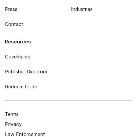
Press
Industries
Contact
Resources
Developers
Publisher Directory
Redeem Code
Terms
Privacy
Law Enforcement