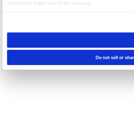
Information” button next to this message.
Please note that your opt-out preference is stored at the br
site you visit. If you access our sites from a different device
need to be set again.
Do not sell or sha