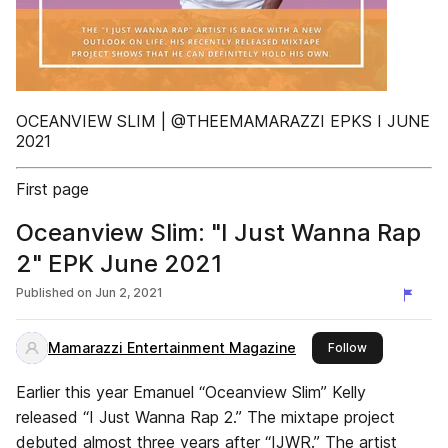
OCEANVIEW SLIM | @THEEMAMARAZZI EPKS I JUNE
2021
First page
Oceanview Slim: "I Just Wanna Rap
2" EPK June 2021
Published on
Jun 2, 2021
Mamarazzi Entertainment Magazine
this publisher
Follow
Earlier this year Emanuel “Oceanview Slim” Kelly
released “I Just Wanna Rap 2.” The mixtape project
debuted almost three years after “IJWR.” The artist