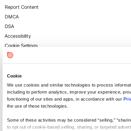
Report Content
DMCA
DSA
Accessibility
Cookie Settings
Cookie
We use cookies and similar technologies to process informat
including to perform analytics, improve your experience, prov
functioning of our sites and apps, in accordance with our
Pri
the use of these technologies.
Some of these activities may be considered “selling,” “sharin
to opt out of cookie-based selling, sharing, or targeted adver