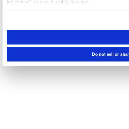
Information” button next to this message.
Please note that your opt-out preference is stored at the br
site you visit. If you access our sites from a different device
need to be set again.
Do not sell or sha