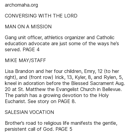
archomaha.org
CONVERSING WITH THE LORD
MAN ON A MISSION
Gang unit officer, athletics organizer and Catholic
education advocate are just some of the ways he’s
served. PAGE 4
MIKE MAY/STAFF
Lisa Brandon and her four children, Emry, 12 (to her
right), and (front row) Irick, 13, Kyler, 8, and Rylen, 5,
kneel in adoration before the Blessed Sacrament Aug.
20 at St. Matthew the Evangelist Church in Bellevue.
The parish has a growing devotion to the Holy
Eucharist. See story on PAGE 8.
SALESIAN VOCATION
Brother’s road to religious life manifests the gentle,
persistent call of God. PAGE 5