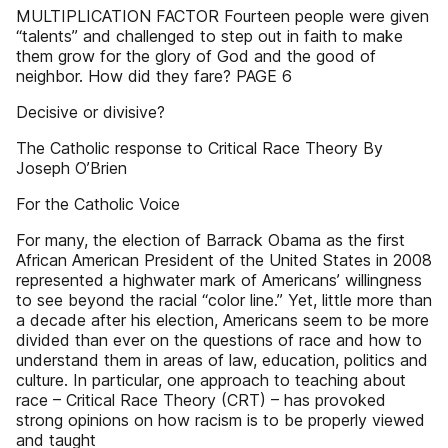
MULTIPLICATION FACTOR Fourteen people were given
“talents” and challenged to step out in faith to make
them grow for the glory of God and the good of
neighbor. How did they fare? PAGE 6
Decisive or divisive?
The Catholic response to Critical Race Theory By
Joseph O’Brien
For the Catholic Voice
For many, the election of Barrack Obama as the first
African American President of the United States in 2008
represented a highwater mark of Americans’ willingness
to see beyond the racial “color line.” Yet, little more than
a decade after his election, Americans seem to be more
divided than ever on the questions of race and how to
understand them in areas of law, education, politics and
culture. In particular, one approach to teaching about
race – Critical Race Theory (CRT) – has provoked
strong opinions on how racism is to be properly viewed
and taught