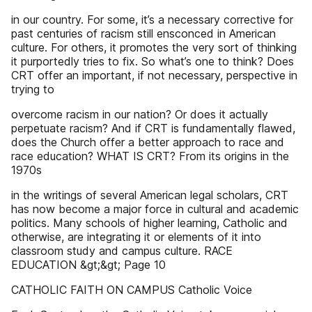
in our country. For some, it’s a necessary corrective for
past centuries of racism still ensconced in American
culture. For others, it promotes the very sort of thinking
it purportedly tries to fix. So what’s one to think? Does
CRT offer an important, if not necessary, perspective in
trying to
overcome racism in our nation? Or does it actually
perpetuate racism? And if CRT is fundamentally flawed,
does the Church offer a better approach to race and
race education? WHAT IS CRT? From its origins in the
1970s
in the writings of several American legal scholars, CRT
has now become a major force in cultural and academic
politics. Many schools of higher learning, Catholic and
otherwise, are integrating it or elements of it into
classroom study and campus culture. RACE
EDUCATION &gt;&gt; Page 10
CATHOLIC FAITH ON CAMPUS Catholic Voice