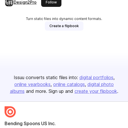
Design2Pro
this publisher
Follow
Turn static files into dynamic content formats.
Create a flipbook
Issuu converts static files into:
digital portfolios
online yearbooks
online catalogs
digital photo
albums
and more. Sign up and
create your flipbook
.
Bending Spoons US Inc.