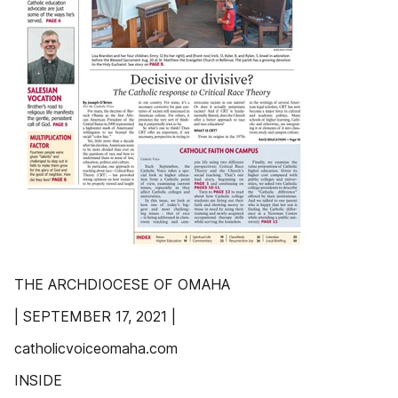
THE ARCHDIOCESE OF OMAHA
| SEPTEMBER 17, 2021 |
catholicvoiceomaha.com
INSIDE