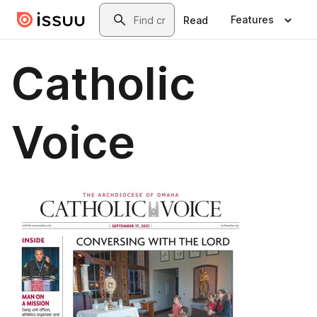
Skip to main content
Search
Features
Read
Catholic
Voice