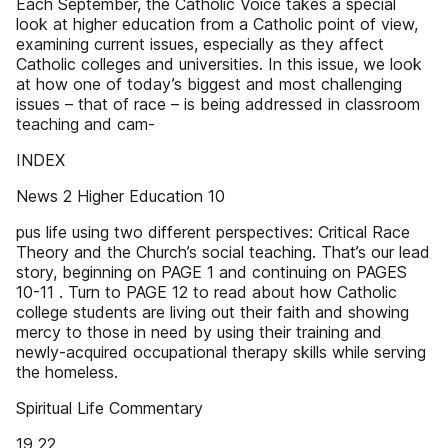
Each September, the Catholic Voice takes a special
look at higher education from a Catholic point of view,
examining current issues, especially as they affect
Catholic colleges and universities. In this issue, we look
at how one of today’s biggest and most challenging
issues – that of race – is being addressed in classroom
teaching and cam-
INDEX
News 2 Higher Education 10
pus life using two different perspectives: Critical Race
Theory and the Church’s social teaching. That’s our lead
story, beginning on PAGE 1 and continuing on PAGES
10-11 . Turn to PAGE 12 to read about how Catholic
college students are living out their faith and showing
mercy to those in need by using their training and
newly-acquired occupational therapy skills while serving
the homeless.
Spiritual Life Commentary
19 22