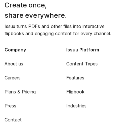
Create once,
share everywhere.
Issuu turns PDFs and other files into interactive
flipbooks and engaging content for every channel.
Company
Issuu Platform
About us
Content Types
Careers
Features
Plans & Pricing
Flipbook
Press
Industries
Contact