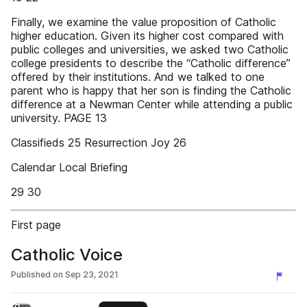
Finally, we examine the value proposition of Catholic
higher education. Given its higher cost compared with
public colleges and universities, we asked two Catholic
college presidents to describe the “Catholic difference”
offered by their institutions. And we talked to one
parent who is happy that her son is finding the Catholic
difference at a Newman Center while attending a public
university. PAGE 13
Classifieds 25 Resurrection Joy 26
Calendar Local Briefing
29 30
First page
Catholic Voice
Published on
Sep 23, 2021