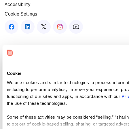
Accessibility
Cookie Settings
Cookie
We use cookies and similar technologies to process informat
including to perform analytics, improve your experience, prov
functioning of our sites and apps, in accordance with our
Pri
the use of these technologies.
Some of these activities may be considered “selling,” “sharin
to opt out of cookie-based selling, sharing, or targeted adver