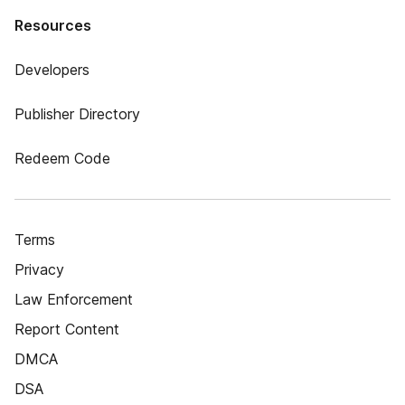
Resources
Developers
Publisher Directory
Redeem Code
Terms
Privacy
Law Enforcement
Report Content
DMCA
DSA