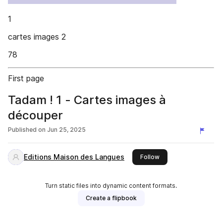
1
cartes images 2
78
First page
Tadam ! 1 - Cartes images à
découper
Published on
Jun 25, 2025
Editions Maison des Langues
this publisher
Follow
Turn static files into dynamic content formats.
Create a flipbook