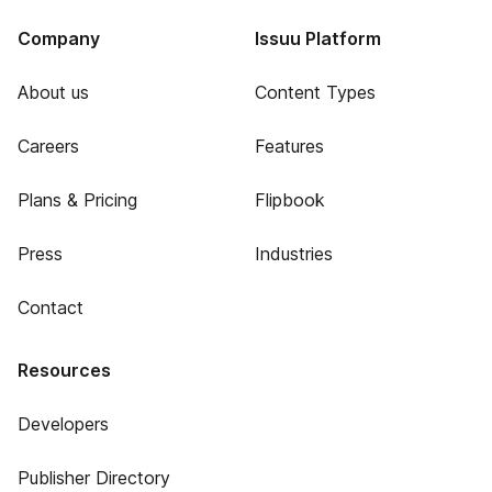
Company
Issuu Platform
About us
Content Types
Careers
Features
Plans & Pricing
Flipbook
Press
Industries
Contact
Resources
Developers
Publisher Directory