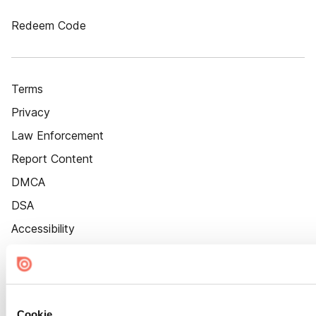
Redeem Code
Terms
Privacy
Law Enforcement
Report Content
DMCA
DSA
Accessibility
Cookie Settings
Cookie