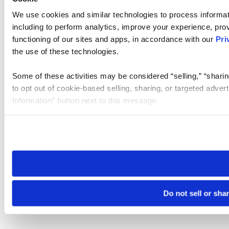
We use cookies and similar technologies to process informat
including to perform analytics, improve your experience, prov
functioning of our sites and apps, in accordance with our
Pri
the use of these technologies.
Some of these activities may be considered “selling,” “sharin
to opt out of cookie-based selling, sharing, or targeted adver
Information” button next to this message.
Please note that your opt-out preference is stored at the br
site you visit. If you access our sites from a different device
need to be set again.
Do not sell or sha