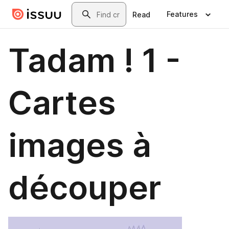
Skip to main content
Search
Features
Read
Tadam ! 1 -
Cartes
images à
découper