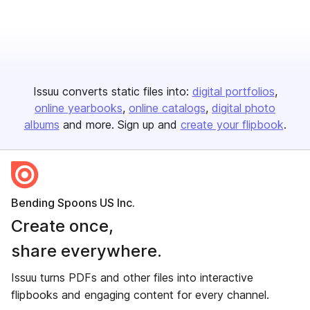
Issuu converts static files into:
digital portfolios
online yearbooks
online catalogs
digital photo
albums
and more. Sign up and
create your flipbook
.
Bending Spoons US Inc.
Create once,
share everywhere.
Issuu turns PDFs and other files into interactive
flipbooks and engaging content for every channel.