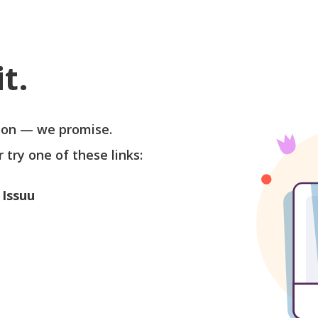
t.
soon — we promise.
r try one of these links:
 Issuu