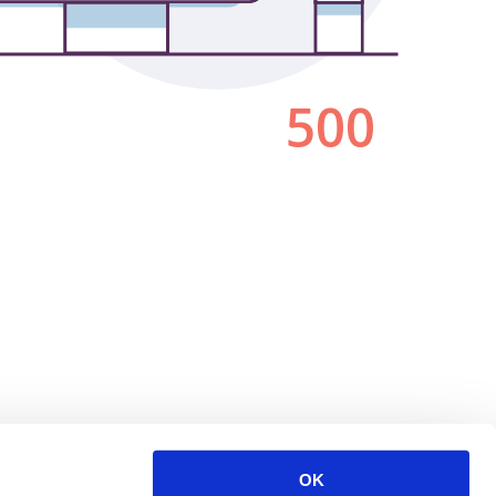
500
OK