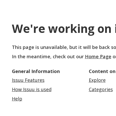
We're working on i
This page is unavailable, but it will be back 
In the meantime, check out our
Home Page
o
General Information
Content on
Issuu Features
Explore
How Issuu is used
Categories
Help