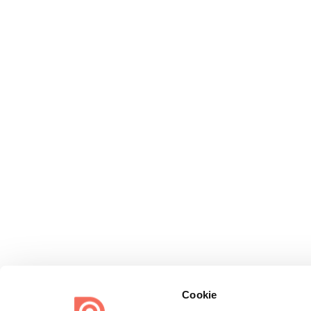
Cookie