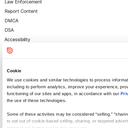
Law Enforcement
Report Content
DMCA
DSA
Accessibility
Cookie Settings
Cookie
We use cookies and similar technologies to process informat
including to perform analytics, improve your experience, prov
functioning of our sites and apps, in accordance with our
Pri
the use of these technologies.
Some of these activities may be considered “selling,” “sharin
to opt out of cookie-based selling, sharing, or targeted adver
Information” button next to this message.