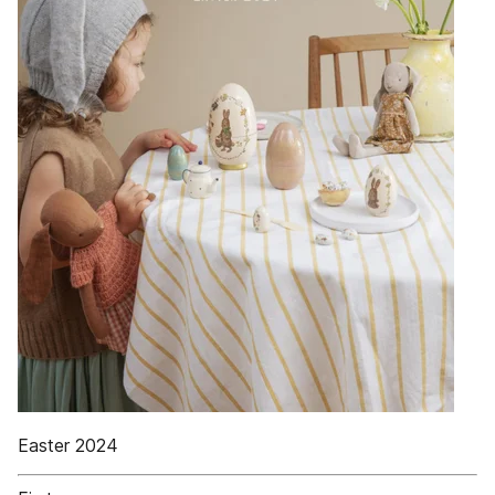
Easter 2024