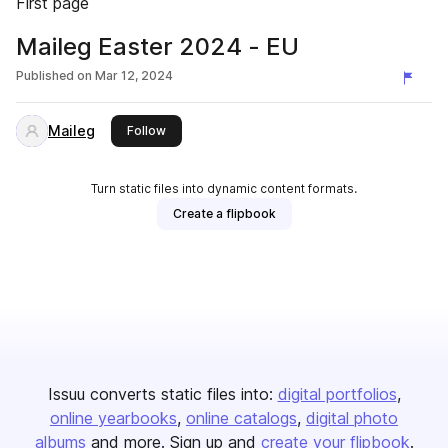
First page
Maileg Easter 2024 - EU
Published on
Mar 12, 2024
Maileg
this publisher
Follow
Turn static files into dynamic content formats.
Create a flipbook
Issuu converts static files into:
digital portfolios
online yearbooks
online catalogs
digital photo
albums
and more. Sign up and
create your flipbook
.