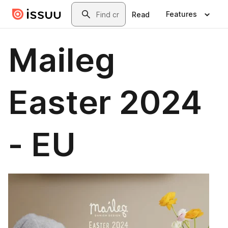
Skip to main content
Search
Features
Read
Maileg
Easter 2024
- EU