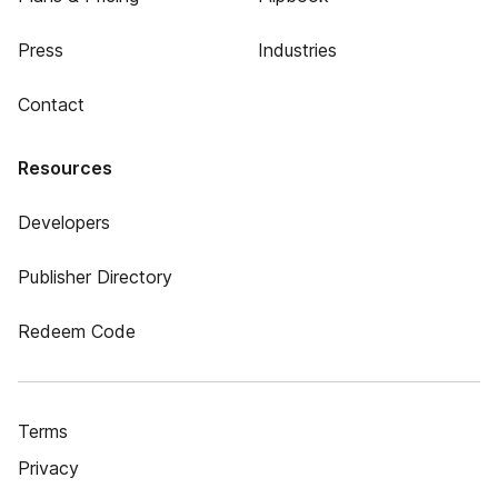
Press
Industries
Contact
Resources
Developers
Publisher Directory
Redeem Code
Terms
Privacy