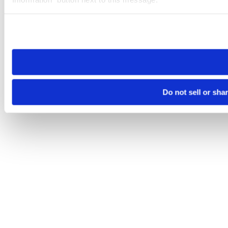
Please note that your opt-out preference is stored at the br
site you visit. If you access our sites from a different device
need to be set again.
Do not sell or sha