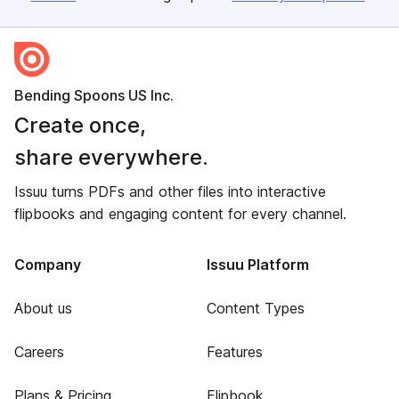
Bending Spoons US Inc.
Create once,
share everywhere.
Issuu turns PDFs and other files into interactive
flipbooks and engaging content for every channel.
Company
Issuu Platform
About us
Content Types
Careers
Features
Plans & Pricing
Flipbook