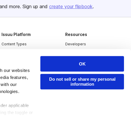
and more. Sign up and
create your flipbook
.
Issuu Platform
Resources
Content Types
Developers
Features
Publisher Directory
Flipbook
Redeem Code
OK
th our websites
Industries
edia features,
Do not sell or share my personal
information
 with our
hnologies.
nder applicable
ing the toggle or