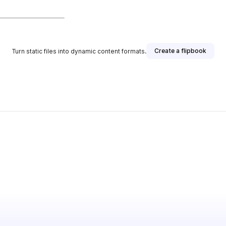
Create a flipbook
Turn static files into dynamic content formats.