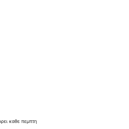
ορει καθε πεμπτη