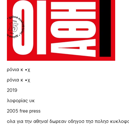
ρόνια κ •χ
ρόνια κ •χ
2019
λοφορίας υκ
2005 free press
ολα για την αθηνα! δωρεαν οδηγοσ τησ πολησ κυκλοφ