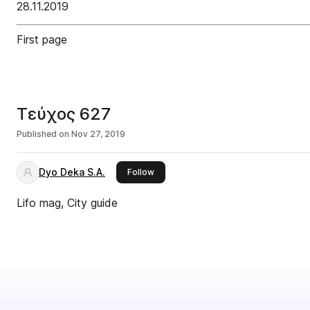
28.11.2019
First page
Τεύχος 627
Published on
Nov 27, 2019
Dyo Deka S.A.
this publisher
Follow
Lifo mag, City guide