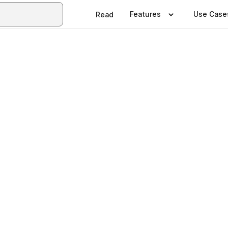
Features
Use Case
Read