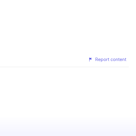
Report content