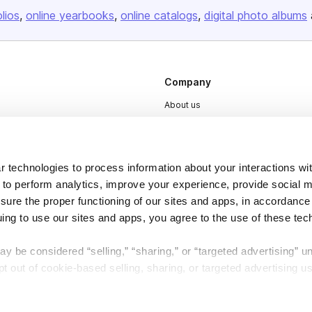
olios
online yearbooks
online catalogs
digital photo albums
Company
About us
Careers
Plans & Pricing
 technologies to process information about your interactions wi
Press
 to perform analytics, improve your experience, provide social m
Contact
nsure the proper functioning of our sites and apps, in accordance
uing to use our sites and apps, you agree to the use of these tec
y be considered “selling,” “sharing,” or “targeted advertising” u
 out of cookie-based selling, sharing, or targeted advertising us
DSA
Accessibility
My Personal Information” button next to this message.
Cookie Settings