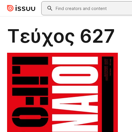
Skip to main content
Search
Τεύχος 627