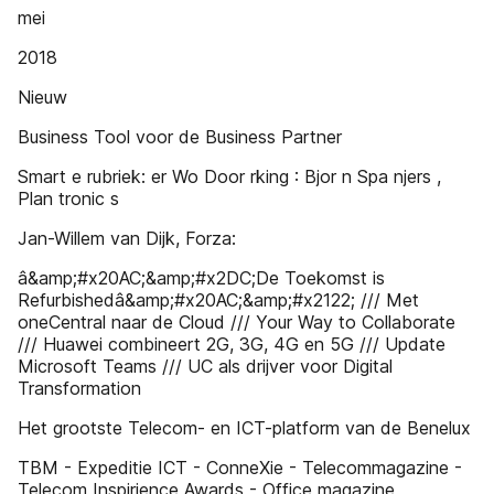
mei
2018
Nieuw
Business Tool voor de Business Partner
Smart e rubriek: er Wo Door rking : Bjor n Spa njers ,
Plan tronic s
Jan-Willem van Dijk, Forza:
â&amp;#x20AC;&amp;#x2DC;De Toekomst is
Refurbishedâ&amp;#x20AC;&amp;#x2122; /// Met
oneCentral naar de Cloud /// Your Way to Collaborate
/// Huawei combineert 2G, 3G, 4G en 5G /// Update
Microsoft Teams /// UC als drijver voor Digital
Transformation
Het grootste Telecom- en ICT-platform van de Benelux
TBM - Expeditie ICT - ConneXie - Telecommagazine -
Telecom Inspirience Awards - Office magazine