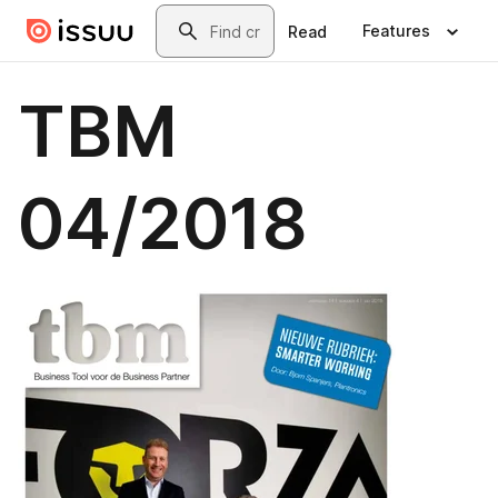
Skip to main content
Search
Features
Read
TBM
04/2018