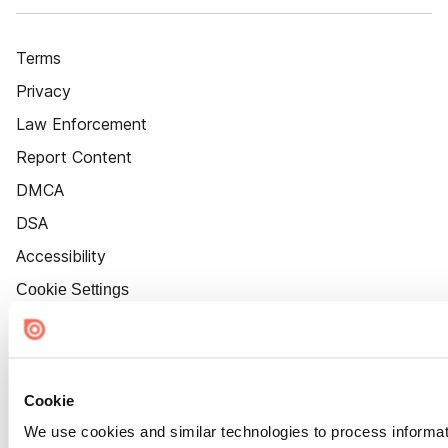
Terms
Privacy
Law Enforcement
Report Content
DMCA
DSA
Accessibility
Cookie Settings
Cookie
We use cookies and similar technologies to process informat