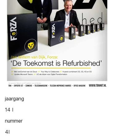
jaargang
14 I
nummer
4I