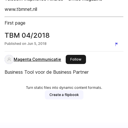
www.tbmnet.nll
First page
TBM 04/2018
Published on
Jun 5, 2018
Magenta Communicatie
this publisher
Follow
Business Tool voor de Business Partner
Turn static files into dynamic content formats.
Create a flipbook