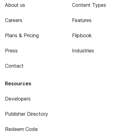
About us
Content Types
Careers
Features
Plans & Pricing
Flipbook
Press
Industries
Contact
Resources
Developers
Publisher Directory
Redeem Code