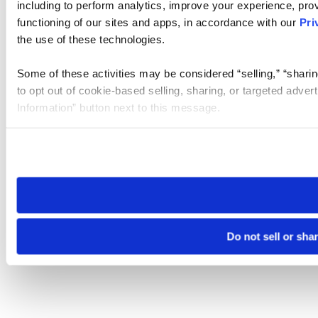
including to perform analytics, improve your experience, prov
functioning of our sites and apps, in accordance with our
Pri
the use of these technologies.
Some of these activities may be considered “selling,” “sharin
to opt out of cookie-based selling, sharing, or targeted adver
Information” button next to this message.
Please note that your opt-out preference is stored at the br
site you visit. If you access our sites from a different device
need to be set again.
Do not sell or sha