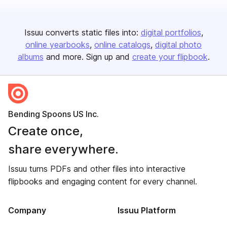
Issuu converts static files into:
digital portfolios
online yearbooks
online catalogs
digital photo
albums
and more. Sign up and
create your flipbook
.
Bending Spoons US Inc.
Create once,
share everywhere.
Issuu turns PDFs and other files into interactive
flipbooks and engaging content for every channel.
Company
Issuu Platform