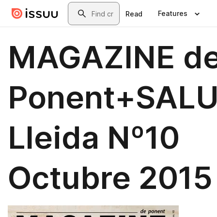
Skip to main content
Search
Features
Read
MAGAZINE d
Ponent+SAL
Lleida Nº10
Octubre 2015