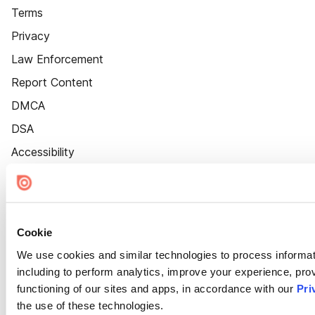
Terms
Privacy
Law Enforcement
Report Content
DMCA
DSA
Accessibility
Cookie Settings
Cookie
We use cookies and similar technologies to process informat
including to perform analytics, improve your experience, prov
functioning of our sites and apps, in accordance with our
Pri
the use of these technologies.