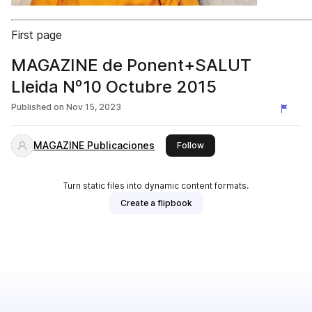
First page
MAGAZINE de Ponent+SALUT
Lleida Nº10 Octubre 2015
Published on
Nov 15, 2023
MAGAZINE Publicaciones
this publisher
Follow
Turn static files into dynamic content formats.
Create a flipbook