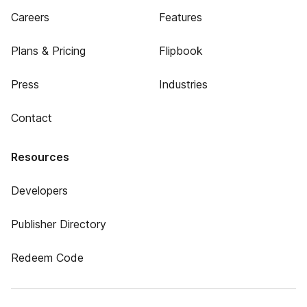
Careers
Features
Plans & Pricing
Flipbook
Press
Industries
Contact
Resources
Developers
Publisher Directory
Redeem Code