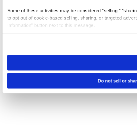
Some of these activities may be considered “selling,” “sharin
to opt out of cookie-based selling, sharing, or targeted adver
Information” button next to this message.
Please note that your opt-out preference is stored at the br
site you visit. If you access our sites from a different device
need to be set again.
Do not sell or sha