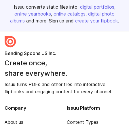
Issuu converts static files into:
digital portfolios
online yearbooks
online catalogs
digital photo
albums
and more. Sign up and
create your flipbook
.
Bending Spoons US Inc.
Create once,
share everywhere.
Issuu turns PDFs and other files into interactive
flipbooks and engaging content for every channel.
Company
Issuu Platform
About us
Content Types