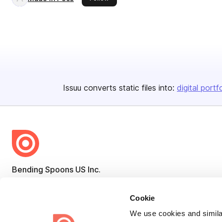
Issuu converts static files into:
digital portf
Bending Spoons US Inc.
Create once,
share everywhere.
Cookie
Issuu turns PDFs and other files into interactive flipbooks and
We use cookies and similar
engaging content for every channel.