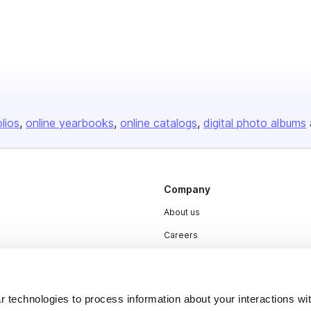
olios
online yearbooks
online catalogs
digital photo albums
Company
About us
Careers
Plans & Pricing
Press
 technologies to process information about your interactions wi
Contact