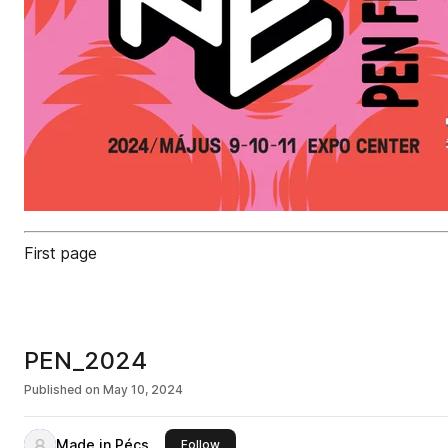
First page
PEN_2024
Published on
May 10, 2024
Made in Pécs
this publisher
Follow