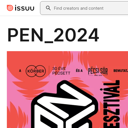
Skip to main content
Search
PEN_2024