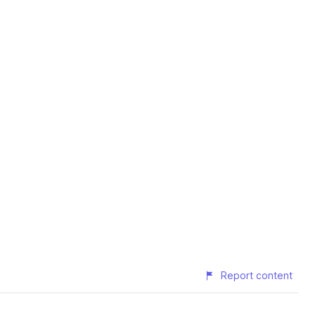
Report content