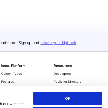
and more. Sign up and
create your flipbook
.
Issuu Platform
Resources
Content Types
Developers
Features
Publisher Directory
Flipbook
Redeem Code
Industries
OK
th our websites