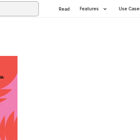
Features
Use Case
Read