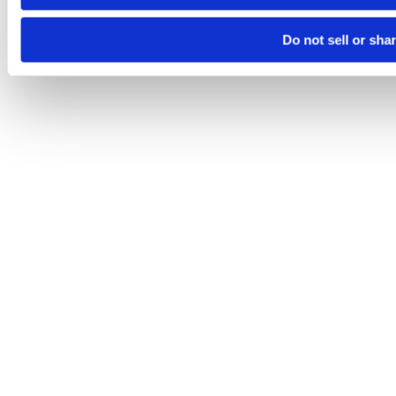
Do not sell or sha