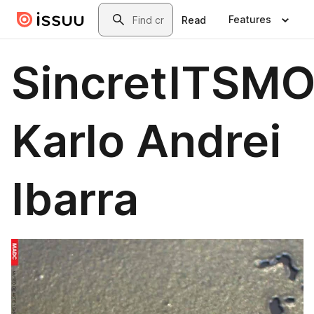
Skip to main content
Search
Features
Read
SincretITSMO
Karlo Andrei
Ibarra