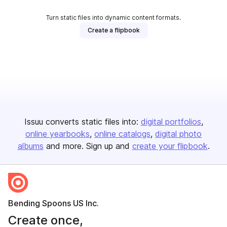
Turn static files into dynamic content formats.
Create a flipbook
Issuu converts static files into:
digital portfolios
online yearbooks
online catalogs
digital photo
albums
and more. Sign up and
create your flipbook
.
Bending Spoons US Inc.
Create once,