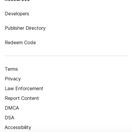
Developers
Publisher Directory
Redeem Code
Terms
Privacy
Law Enforcement
Report Content
DMCA
DSA
Accessibility