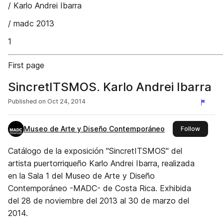
/ Karlo Andrei Ibarra
/ madc 2013
1
First page
SincretITSMOS. Karlo Andrei Ibarra
Published on
Oct 24, 2014
Museo de Arte y Diseño Contemporáneo
this pub
Follow
Catálogo de la exposición "SincretITSMOS" del
artista puertorriqueño Karlo Andrei Ibarra, realizada
en la Sala 1 del Museo de Arte y Diseño
Contemporáneo -MADC- de Costa Rica. Exhibida
del 28 de noviembre del 2013 al 30 de marzo del
2014.