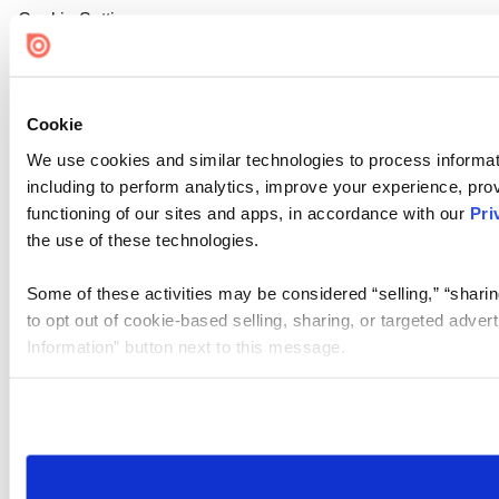
Cookie Settings
Cookie
We use cookies and similar technologies to process informat
including to perform analytics, improve your experience, prov
functioning of our sites and apps, in accordance with our
Pri
the use of these technologies.
Some of these activities may be considered “selling,” “sharin
to opt out of cookie-based selling, sharing, or targeted adver
Information” button next to this message.
Please note that your opt-out preference is stored at the br
site you visit. If you access our sites from a different device
need to be set again.