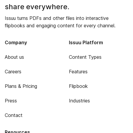
share everywhere.
Issuu turns PDFs and other files into interactive
flipbooks and engaging content for every channel.
Company
Issuu Platform
About us
Content Types
Careers
Features
Plans & Pricing
Flipbook
Press
Industries
Contact
Resources