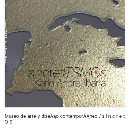
Museo de arte y diseĂąo contemporĂĄneo / s i n c r e t 
O S