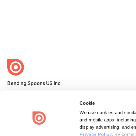
Bending Spoons US Inc.
Create once,
share everywhere.
Cookie
Issuu turns PDFs and other files into interactive flipbooks and
engaging content for every channel.
We use cookies and similar
and mobile apps, including
display advertising, and e
Privacy Policy
. By contin