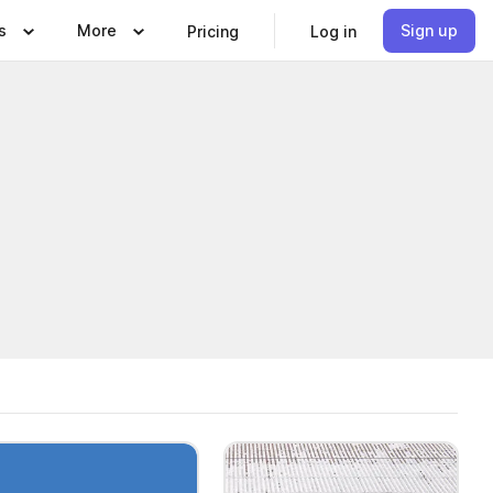
s
More
Sign up
Pricing
Log in