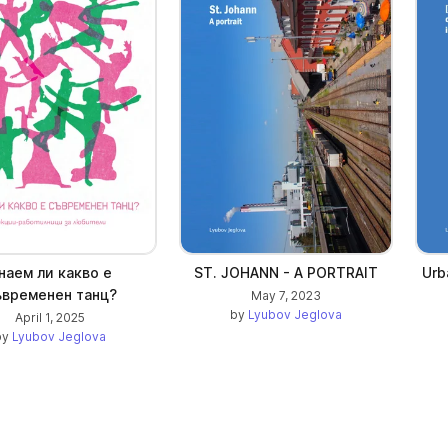
наем ли какво е
ST. JOHANN - A PORTRAIT
Urb
ъвременен танц?
May 7, 2023
by
Lyubov Jeglova
April 1, 2025
by
Lyubov Jeglova