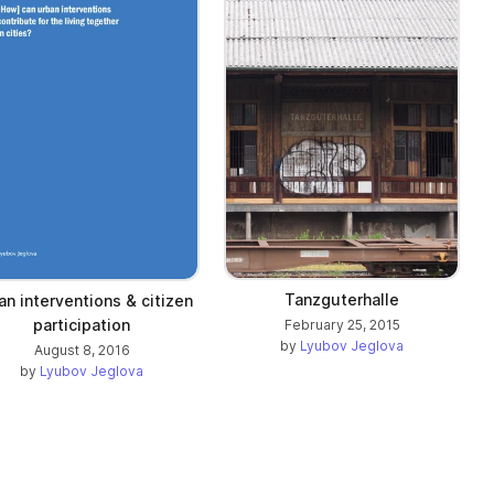
Tanzguterhalle
an interventions & citizen
participation
February 25, 2015
by
Lyubov Jeglova
August 8, 2016
by
Lyubov Jeglova