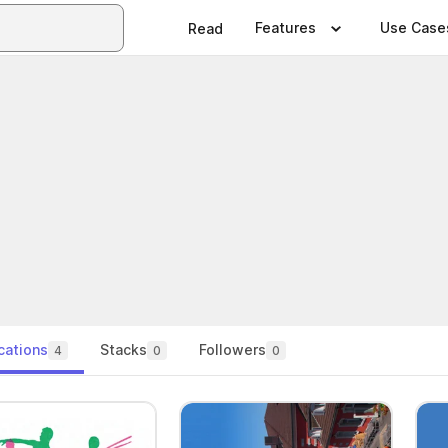
Features
Use Case
Read
cations
Stacks
Followers
4
0
0