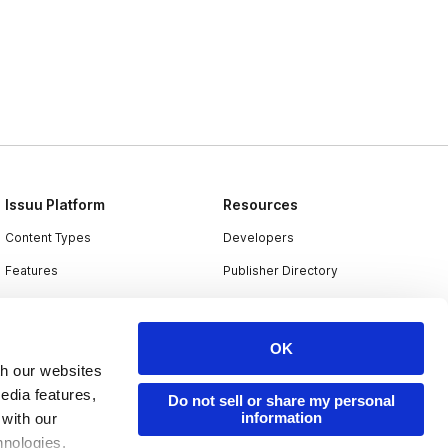
Issuu Platform
Resources
Content Types
Developers
Features
Publisher Directory
Flipbook
Redeem Code
Industries
OK
th our websites
edia features,
Do not sell or share my personal
information
 with our
hnologies.