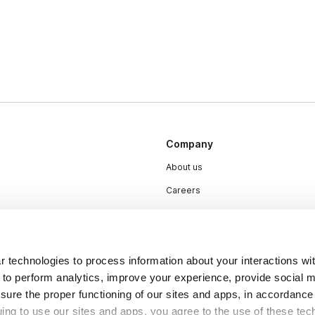
Company
About us
Careers
Plans & Pricing
Press
Contact
 technologies to process information about your interactions wi
 to perform analytics, improve your experience, provide social m
nsure the proper functioning of our sites and apps, in accordance
uing to use our sites and apps, you agree to the use of these tec