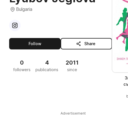
Bulgaria
Visit
Instagram
profile
this publisher
Follow
Share
0
4
2011
followers
publications
since
З
с
Advertisement