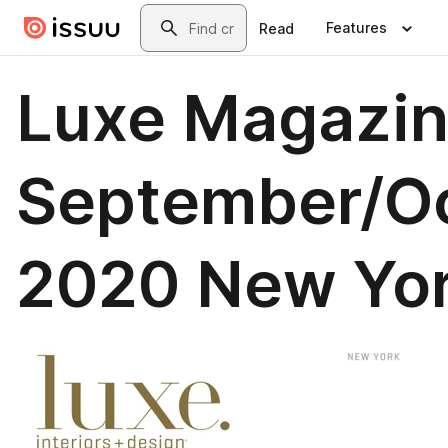
Skip to main content
Search
Features
Read
Luxe Magazi
September/O
2020 New Yo