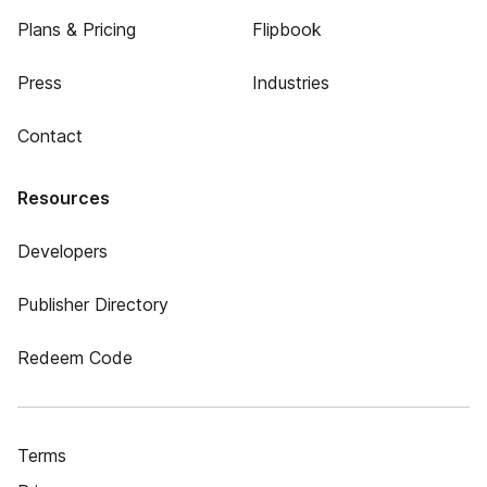
Plans & Pricing
Flipbook
Press
Industries
Contact
Resources
Developers
Publisher Directory
Redeem Code
Terms