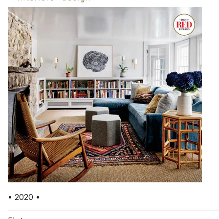
• 2020 •