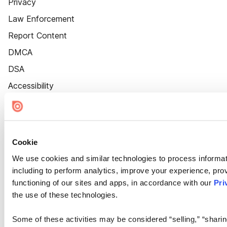
Privacy
Law Enforcement
Report Content
DMCA
DSA
Accessibility
Cookie Settings
Cookie
We use cookies and similar technologies to process informat
including to perform analytics, improve your experience, prov
functioning of our sites and apps, in accordance with our
Pri
the use of these technologies.
Some of these activities may be considered “selling,” “sharin