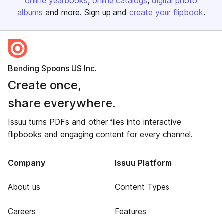
online yearbooks
online catalogs
digital photo
albums
and more. Sign up and
create your flipbook
.
Bending Spoons US Inc.
Create once,
share everywhere.
Issuu turns PDFs and other files into interactive
flipbooks and engaging content for every channel.
Company
Issuu Platform
About us
Content Types
Careers
Features