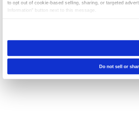
to opt out of cookie-based selling, sharing, or targeted adver
Information” button next to this message.
Please note that your opt-out preference is stored at the br
site you visit. If you access our sites from a different device
need to be set again.
Do not sell or sha