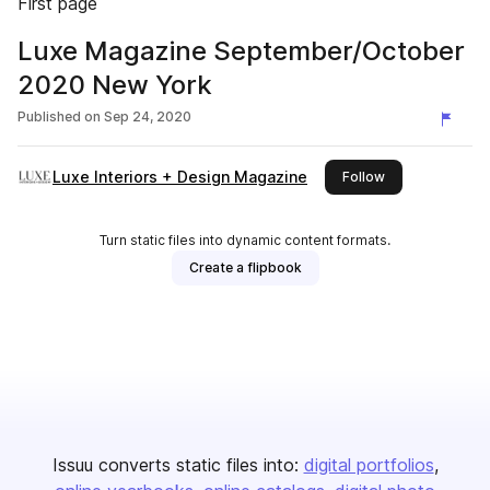
First page
Luxe Magazine September/October
2020 New York
Published on
Sep 24, 2020
Luxe Interiors + Design Magazine
this publisher
Follow
Turn static files into dynamic content formats.
Create a flipbook
Issuu converts static files into:
digital portfolios