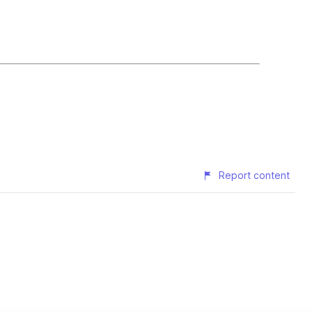
Report content