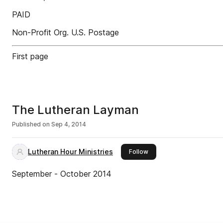
PAID
Non-Profit Org. U.S. Postage
First page
The Lutheran Layman
Published on
Sep 4, 2014
Lutheran Hour Ministries
this publisher
Follow
September - October 2014