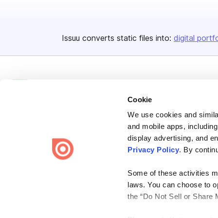
Issuu converts static files into:
digital portf
Cookie
We use cookies and similar
Bending Spoons US Inc.
and mobile apps, including
Create once,
share everywhere.
display advertising, and e
Privacy Policy
. By contin
Issuu turns PDFs and other files into interactive flipbooks and
engaging content for every channel.
Some of these activities ma
laws. You can choose to opt
the “Do Not Sell or Share 