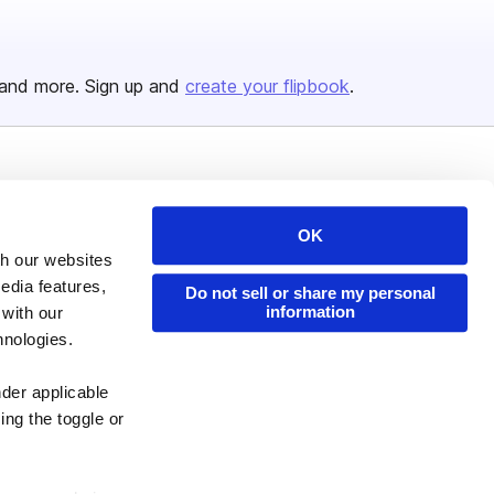
and more. Sign up and
create your flipbook
.
Issuu Platform
Resources
Content Types
Developers
OK
th our websites
Features
Publisher Directory
edia features,
Do not sell or share my personal
Flipbook
Redeem Code
information
 with our
Industries
hnologies.
nder applicable
ing the toggle or