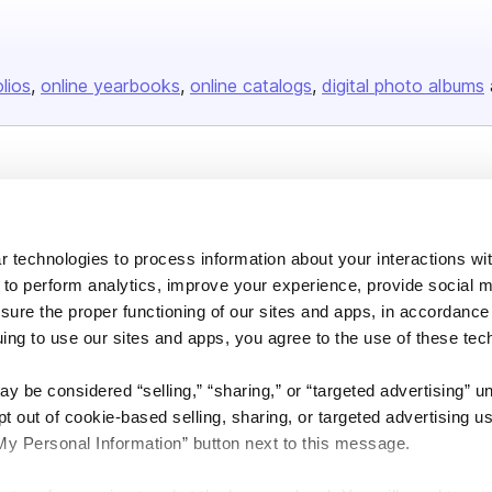
olios
online yearbooks
online catalogs
digital photo albums
Company
About us
 technologies to process information about your interactions wi
Careers
 to perform analytics, improve your experience, provide social m
Plans & Pricing
nsure the proper functioning of our sites and apps, in accordance
Press
uing to use our sites and apps, you agree to the use of these tec
Contact
y be considered “selling,” “sharing,” or “targeted advertising” u
 out of cookie-based selling, sharing, or targeted advertising us
My Personal Information” button next to this message.