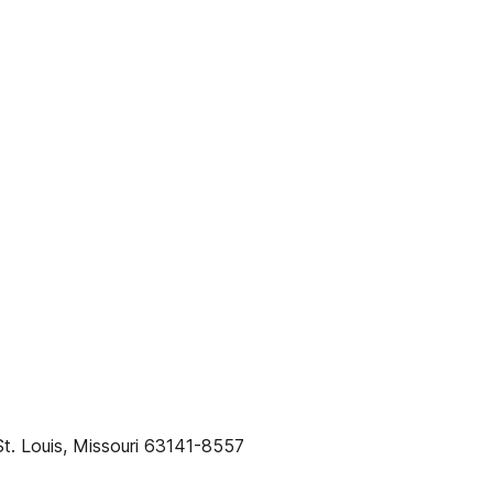
t. Louis, Missouri 63141-8557