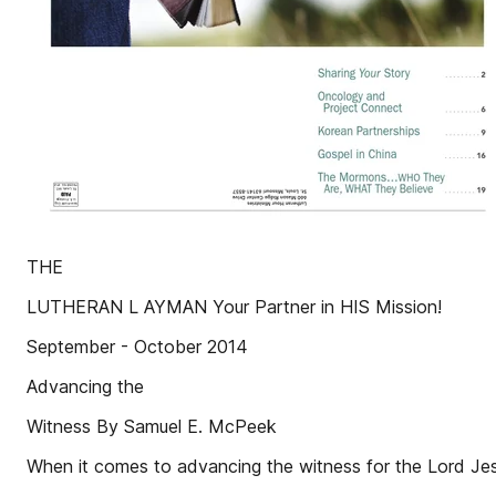
THE
LUTHERAN L AYMAN Your Partner in HIS Mission!
September - October 2014
Advancing the
Witness By Samuel E. McPeek
When it comes to advancing the witness for the Lord Jes