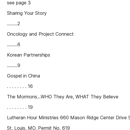
see page 3
Sharing Your Story
.........2
Oncology and Project Connect
.........6
Korean Partnerships
.........9
Gospel in China
. . . . . . . . 16
The Mormons…WHO They Are, WHAT They Believe
. . . . . . . . 19
Lutheran Hour Ministries 660 Mason Ridge Center Drive S
St. Louis, MO. Permit No. 619