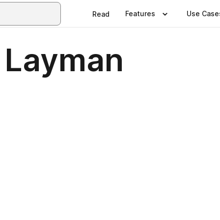
Features
Use Case
Read
n Layman