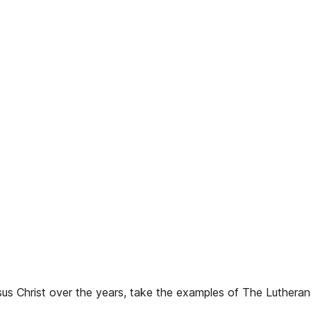
us Christ over the years, take the examples of The Luthera