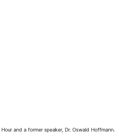
n Hour and a former speaker, Dr. Oswald Hoffmann.