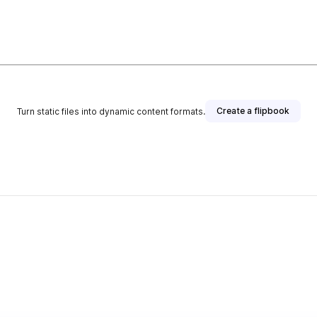
Create a flipbook
Turn static files into dynamic content formats.