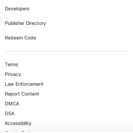
Developers
Publisher Directory
Redeem Code
Terms
Privacy
Law Enforcement
Report Content
DMCA
DSA
Accessibility