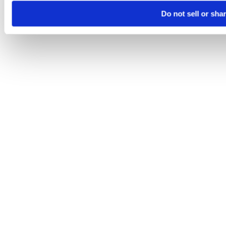
Do not sell or sha