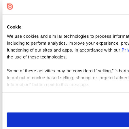
Cookie Settings
Cookie
We use cookies and similar technologies to process informat
including to perform analytics, improve your experience, prov
functioning of our sites and apps, in accordance with our
Pri
the use of these technologies.
Some of these activities may be considered “selling,” “sharin
to opt out of cookie-based selling, sharing, or targeted adver
Information” button next to this message.
Please note that your opt-out preference is stored at the br
site you visit. If you access our sites from a different device
need to be set again.