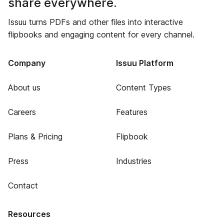
share everywhere.
Issuu turns PDFs and other files into interactive
flipbooks and engaging content for every channel.
Company
Issuu Platform
About us
Content Types
Careers
Features
Plans & Pricing
Flipbook
Press
Industries
Contact
Resources