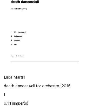
Luca Martin
death dances4all for orchestra (2016)
I
9/11 jumper(s)