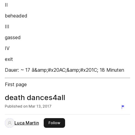
II
beheaded
III
gassed
IV
exit
Dauer: ~ 17 â&amp;#x20AC;&amp;#x201C; 18 Minuten
First page
death dances4all
Published on
Mar 13, 2017
Luca Martin
this publisher
Follow