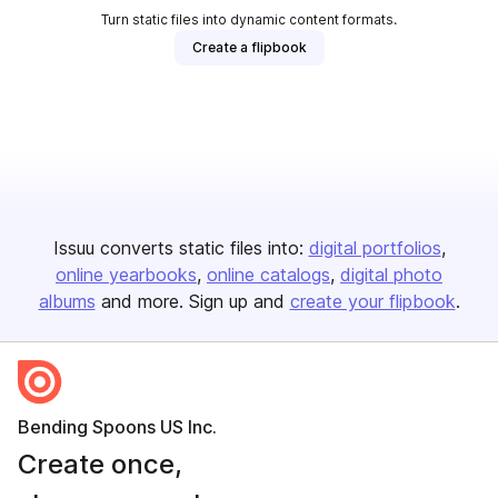
Turn static files into dynamic content formats.
Create a flipbook
Issuu converts static files into:
digital portfolios
online yearbooks
online catalogs
digital photo
albums
and more. Sign up and
create your flipbook
.
Bending Spoons US Inc.
Create once,