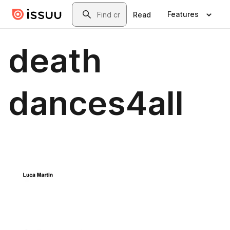
Skip to main content
Search
Features
Read
death
dances4all