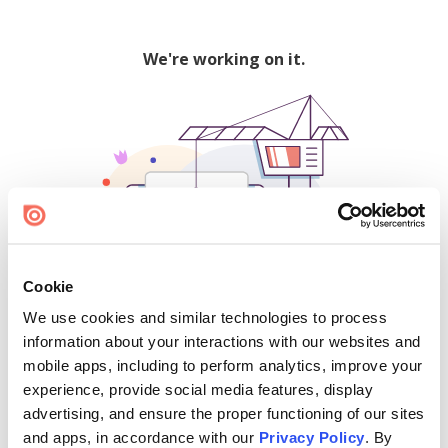
We're working on it.
Cookie
We use cookies and similar technologies to process
500
information about your interactions with our websites and
mobile apps, including to perform analytics, improve your
experience, provide social media features, display
advertising, and ensure the proper functioning of our sites
Find creators and content on Issuu:
and apps, in accordance with our
Privacy Policy
. By