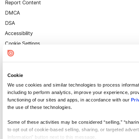
Report Content
DMCA
DSA
Accessibility
Cookie Settings
Cookie
We use cookies and similar technologies to process informat
including to perform analytics, improve your experience, prov
functioning of our sites and apps, in accordance with our
Pri
the use of these technologies.
Some of these activities may be considered “selling,” “sharin
to opt out of cookie-based selling, sharing, or targeted adver
Information” button next to this message.