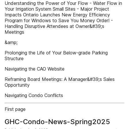
Understanding the Power of Your Flow - Water Flow in
Your Irrigation System Small Sites - Major Project
Impacts Ontario Launches New Energy Efficiency
Program for Windows to Save You Money Order! -
Handling Disruptive Attendees at Owner&#39;s
Meetings
&amp;
Prolonging the Life of Your Below-grade Parking
Structure
Navigating the CAO Website
Reframing Board Meetings: A Manager&#39;s Sales
Opportunity
Navigating Condo Conflicts
First page
GHC-Condo-News-Spring2025