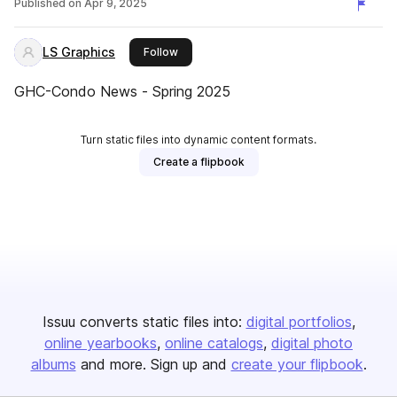
Published on
Apr 9, 2025
LS Graphics
this publisher
Follow
GHC-Condo News - Spring 2025
Turn static files into dynamic content formats.
Create a flipbook
Issuu converts static files into:
digital portfolios
online yearbooks
online catalogs
digital photo
albums
and more. Sign up and
create your flipbook
.