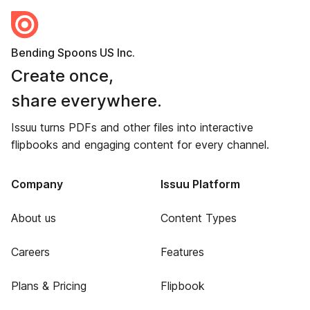
Bending Spoons US Inc.
Create once,
share everywhere.
Issuu turns PDFs and other files into interactive
flipbooks and engaging content for every channel.
Company
Issuu Platform
About us
Content Types
Careers
Features
Plans & Pricing
Flipbook