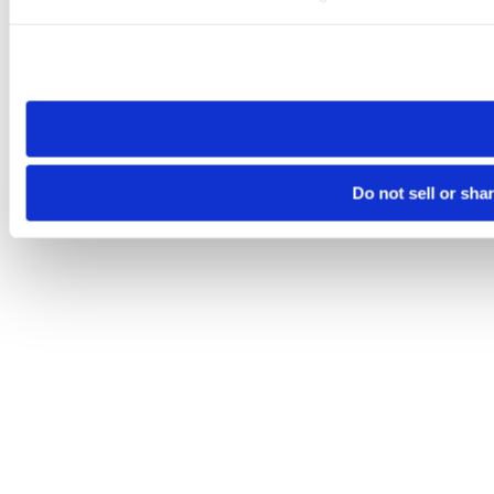
Please note that your opt-out preference is stored at the br
site you visit. If you access our sites from a different device
need to be set again.
Do not sell or sha