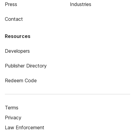
Press
Industries
Contact
Resources
Developers
Publisher Directory
Redeem Code
Terms
Privacy
Law Enforcement