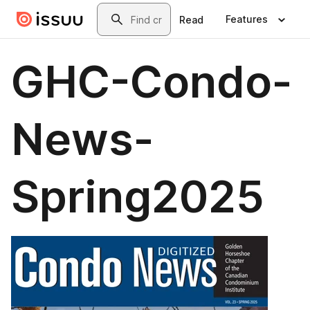
Skip to main content
Search
Features
Read
GHC-Condo-
News-
Spring2025