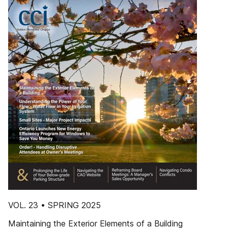
VOL. 23 • SPRING 2025
Maintaining the Exterior Elements of a Building