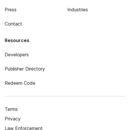
Press
Industries
Contact
Resources
Developers
Publisher Directory
Redeem Code
Terms
Privacy
Law Enforcement