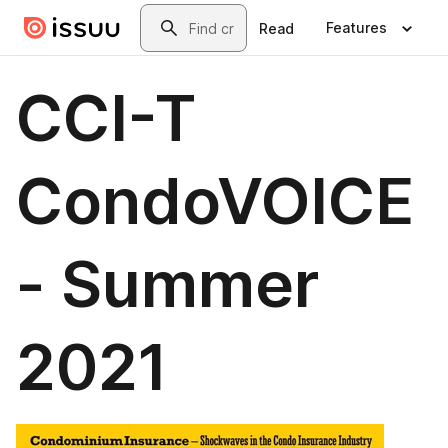
Skip to main content
Search
Features
Read
CCI-T
CondoVOICE
- Summer
2021