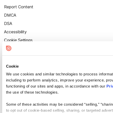
Report Content
DMCA
DSA
Accessibility
Cookie Settings
Cookie
We use cookies and similar technologies to process informat
including to perform analytics, improve your experience, prov
functioning of our sites and apps, in accordance with our
Pri
the use of these technologies.
Some of these activities may be considered “selling,” “sharin
to opt out of cookie-based selling, sharing, or targeted adver