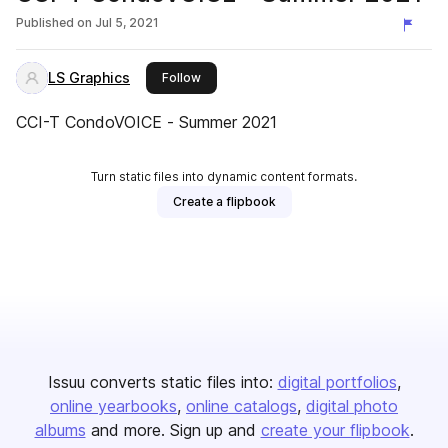
Published on
Jul 5, 2021
LS Graphics
this publisher
Follow
CCI-T CondoVOICE - Summer 2021
Turn static files into dynamic content formats.
Create a flipbook
Issuu converts static files into:
digital portfolios
online yearbooks
online catalogs
digital photo
albums
and more. Sign up and
create your flipbook
.