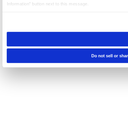
Information” button next to this message.
Please note that your opt-out preference is stored at the br
site you visit. If you access our sites from a different device
need to be set again.
Do not sell or sha