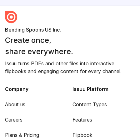
Bending Spoons US Inc.
Create once,
share everywhere.
Issuu turns PDFs and other files into interactive
flipbooks and engaging content for every channel.
Company
Issuu Platform
About us
Content Types
Careers
Features
Plans & Pricing
Flipbook