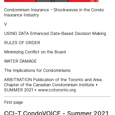
Condominium Insurance – Shockwaves in the Condo
Insurance Industry
V
USING DATA Enhanced Data-Based Decision Making
RULES OF ORDER
Minimizing Conflict on the Board
WATER DAMAGE
The Implications for Condominiums
ARBITRATION Publication of the Toronto and Area
Chapter of the Canadian Condominium Institute •
SUMMER 2021 • www.ccitoronto.org
First page
CCI-T CondoVOICE - Summer 2021