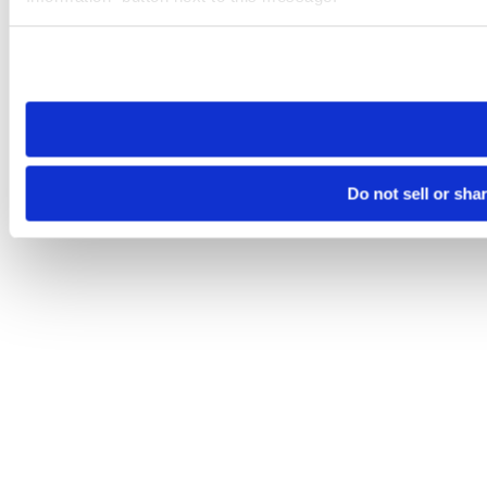
Please note that your opt-out preference is stored at the br
site you visit. If you access our sites from a different device
need to be set again.
Do not sell or sha