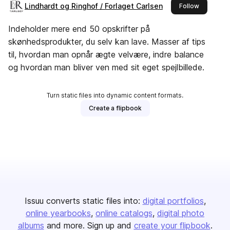
Lindhardt og Ringhof / Forlaget Carlsen
this publi
Follow
Indeholder mere end 50 opskrifter på
skønhedsprodukter, du selv kan lave. Masser af tips
til, hvordan man opnår ægte velvære, indre balance
og hvordan man bliver ven med sit eget spejlbillede.
Turn static files into dynamic content formats.
Create a flipbook
Issuu converts static files into:
digital portfolios
online yearbooks
online catalogs
digital photo
albums
and more. Sign up and
create your flipbook
.