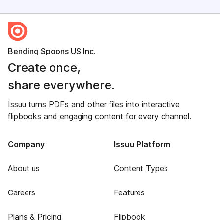
Bending Spoons US Inc.
Create once,
share everywhere.
Issuu turns PDFs and other files into interactive
flipbooks and engaging content for every channel.
Company
Issuu Platform
About us
Content Types
Careers
Features
Plans & Pricing
Flipbook