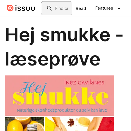
Skip to main content
Search
Features
Read
Hej smukke -
læseprøve