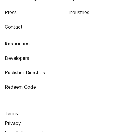
Press
Industries
Contact
Resources
Developers
Publisher Directory
Redeem Code
Terms
Privacy