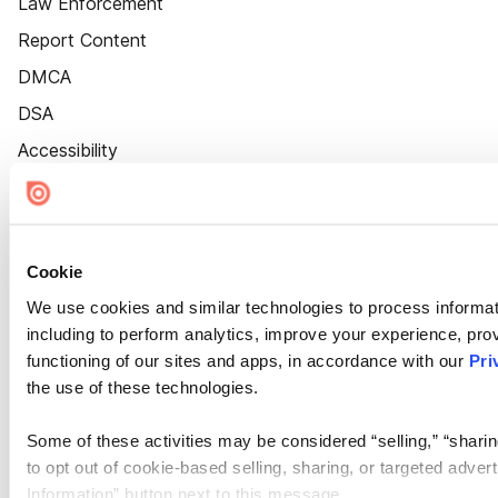
Law Enforcement
Report Content
DMCA
DSA
Accessibility
Cookie Settings
Cookie
We use cookies and similar technologies to process informat
including to perform analytics, improve your experience, prov
functioning of our sites and apps, in accordance with our
Pri
the use of these technologies.
Some of these activities may be considered “selling,” “sharin
to opt out of cookie-based selling, sharing, or targeted adver
Information” button next to this message.