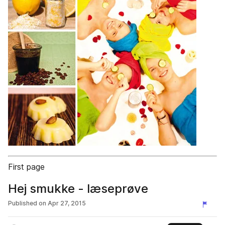
First page
Hej smukke - læseprøve
Published on
Apr 27, 2015