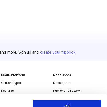
and more. Sign up and
create your flipbook
.
Issuu Platform
Resources
Content Types
Developers
Features
Publisher Directory
Flipbook
Redeem Code
OK
Industries