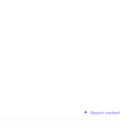
Report content