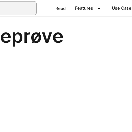
Features
Use Case
Read
seprøve