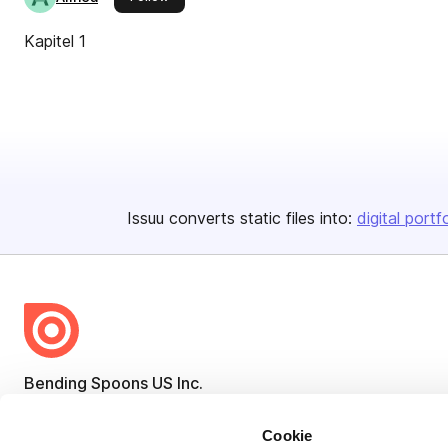
Kapitel 1
Issuu converts static files into:
digital portf
Bending Spoons US Inc.
Create once,
share everywhere.
Cookie