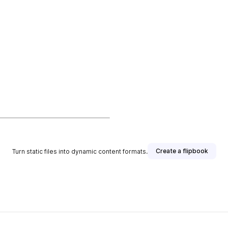
Create a flipbook
Turn static files into dynamic content formats.