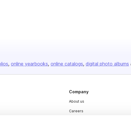
olios
online yearbooks
online catalogs
digital photo albums
Company
About us
Careers
Plans & Pricing
Press