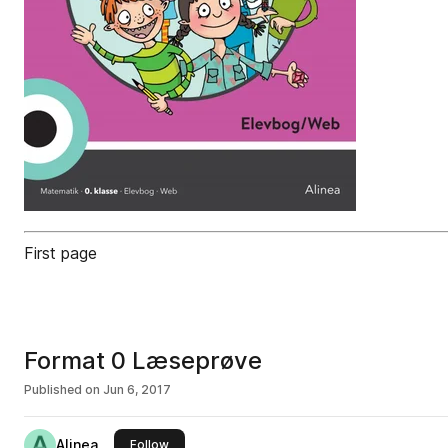
First page
Format 0 Læseprøve
Published on
Jun 6, 2017
Alinea
this publisher
Follow