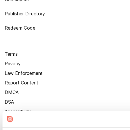
Publisher Directory
Redeem Code
Terms
Privacy
Law Enforcement
Report Content
DMCA
DSA
Accessibility
Cookie Settings