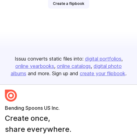
Create a flipbook
Issuu converts static files into:
digital portfolios
online yearbooks
online catalogs
digital photo
albums
and more. Sign up and
create your flipbook
.
Bending Spoons US Inc.
Create once,
share everywhere.