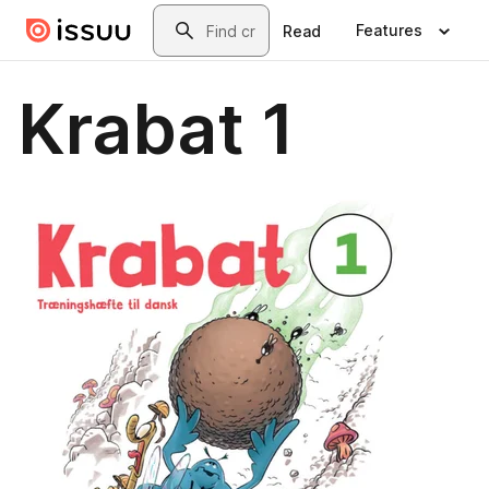
Skip to main content
Search
Features
Read
Krabat 1