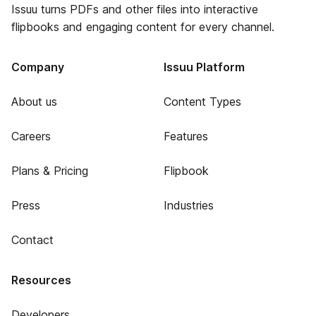
Issuu turns PDFs and other files into interactive
flipbooks and engaging content for every channel.
Company
Issuu Platform
About us
Content Types
Careers
Features
Plans & Pricing
Flipbook
Press
Industries
Contact
Resources
Developers