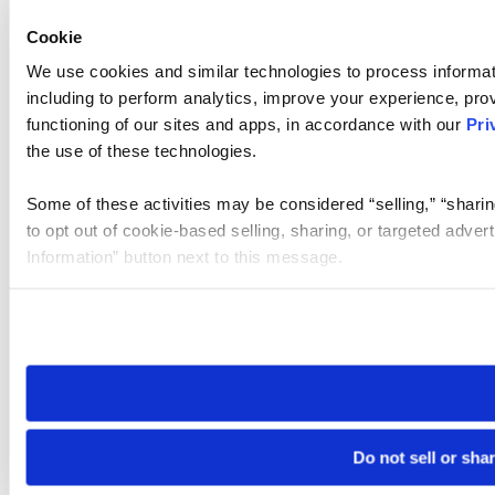
Cookie
We use cookies and similar technologies to process informat
including to perform analytics, improve your experience, prov
functioning of our sites and apps, in accordance with our
Pri
the use of these technologies.
Some of these activities may be considered “selling,” “sharin
to opt out of cookie-based selling, sharing, or targeted adver
Information” button next to this message.
Please note that your opt-out preference is stored at the br
site you visit. If you access our sites from a different device
need to be set again.
Do not sell or sha