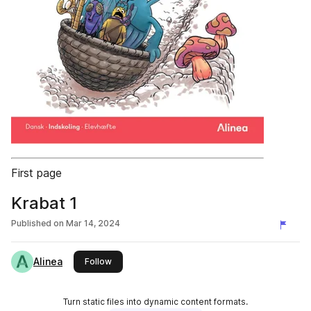
First page
Krabat 1
Published on
Mar 14, 2024
Alinea
this publisher
Follow
Turn static files into dynamic content formats.