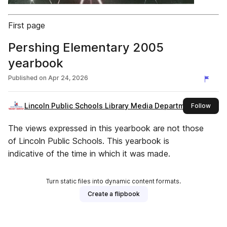
First page
Pershing Elementary 2005
yearbook
Published on
Apr 24, 2026
Lincoln Public Schools Library Media Department
this 
Follow
The views expressed in this yearbook are not those
of Lincoln Public Schools. This yearbook is
indicative of the time in which it was made.
Turn static files into dynamic content formats.
Create a flipbook