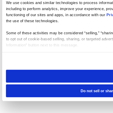
We use cookies and similar technologies to process informat
including to perform analytics, improve your experience, prov
functioning of our sites and apps, in accordance with our
Pri
the use of these technologies.
Some of these activities may be considered “selling,” “sharin
to opt out of cookie-based selling, sharing, or targeted adver
Information” button next to this message.
Please note that your opt-out preference is stored at the br
site you visit. If you access our sites from a different device
need to be set again.
Do not sell or sha