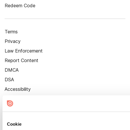
Redeem Code
Terms
Privacy
Law Enforcement
Report Content
DMCA
DSA
Accessibility
Cookie Settings
Cookie