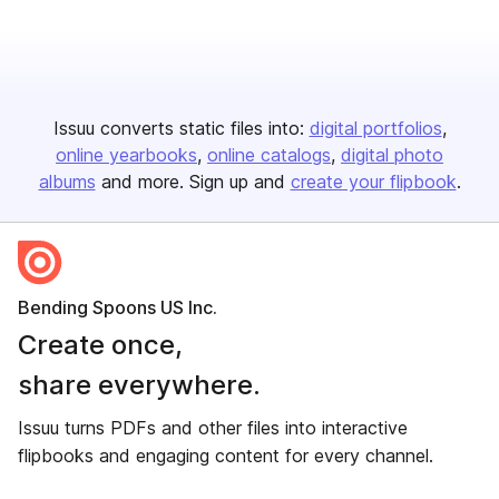
Issuu converts static files into:
digital portfolios
online yearbooks
online catalogs
digital photo
albums
and more. Sign up and
create your flipbook
.
Bending Spoons US Inc.
Create once,
share everywhere.
Issuu turns PDFs and other files into interactive
flipbooks and engaging content for every channel.