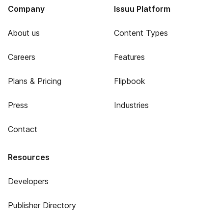
Company
Issuu Platform
About us
Content Types
Careers
Features
Plans & Pricing
Flipbook
Press
Industries
Contact
Resources
Developers
Publisher Directory