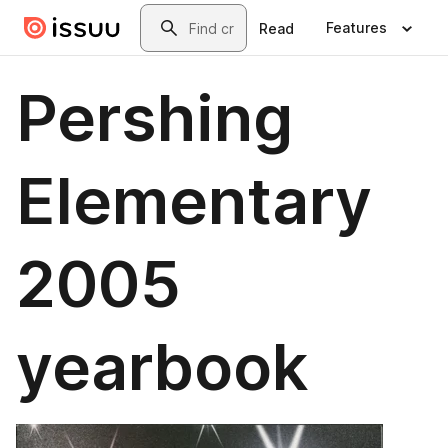
Skip to main content
Search
Features
Read
Pershing
Elementary
2005
yearbook