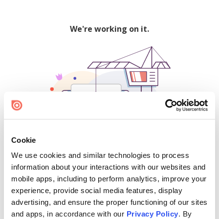
We're working on it.
Cookie
We use cookies and similar technologies to process
500
information about your interactions with our websites and
mobile apps, including to perform analytics, improve your
experience, provide social media features, display
advertising, and ensure the proper functioning of our sites
Find creators and content on Issuu:
and apps, in accordance with our
Privacy Policy
. By